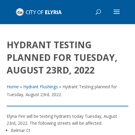
HYDRANT TESTING
PLANNED FOR TUESDAY,
AUGUST 23RD, 2022
Home
»
Hydrant Flushings
»
Hydrant Testing planned for
Tuesday, August 23rd, 2022
Elyria Fire will be testing hydrants today Tuesday, August
23rd, 2022.
The following streets will be affected:
Belmar Ct