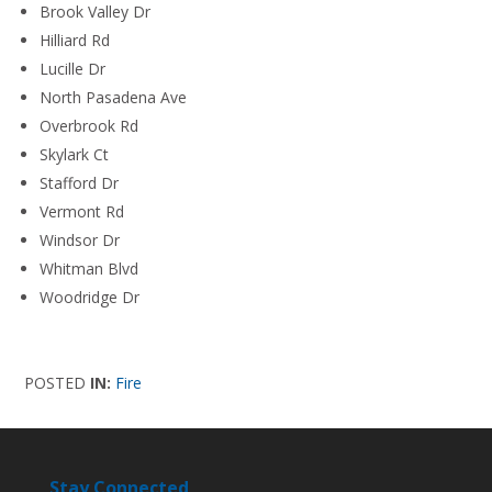
Brook Valley Dr
Hilliard Rd
Lucille Dr
North Pasadena Ave
Overbrook Rd
Skylark Ct
Stafford Dr
Vermont Rd
Windsor Dr
Whitman Blvd
Woodridge Dr
POSTED
IN:
Fire
Stay Connected