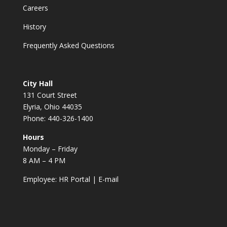
Careers
History
Frequently Asked Questions
City Hall
131 Court Street
Elyria, Ohio 44035
Phone: 440-326-1400
Hours
Monday – Friday
8 AM – 4 PM
Employee:
HR Portal
|
E-mail