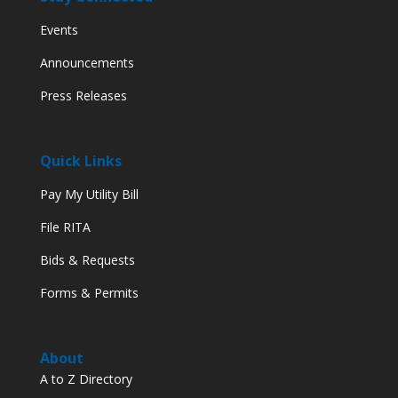
Events
Announcements
Press Releases
Quick Links
Pay My Utility Bill
File RITA
Bids & Requests
Forms & Permits
About
A to Z Directory