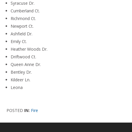
Syracuse Dr.
Cumberland Ct.
Richmond Ct.
Newport Ct.
Ashfield Dr.
Emily Ct.
Heather Woods Dr.
Driftwood Ct.
Queen Anne Dr.
Bentley Dr.
Kildeer Ln.
Leona
POSTED
IN:
Fire