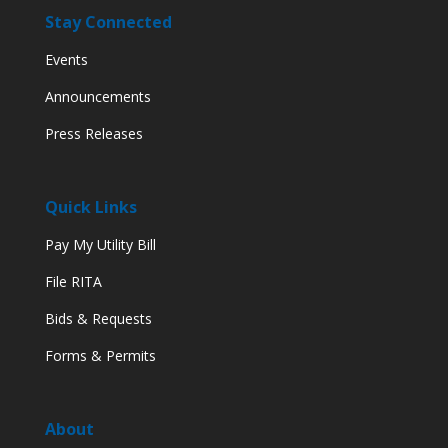
Stay Connected
Events
Announcements
Press Releases
Quick Links
Pay My Utility Bill
File RITA
Bids & Requests
Forms & Permits
About