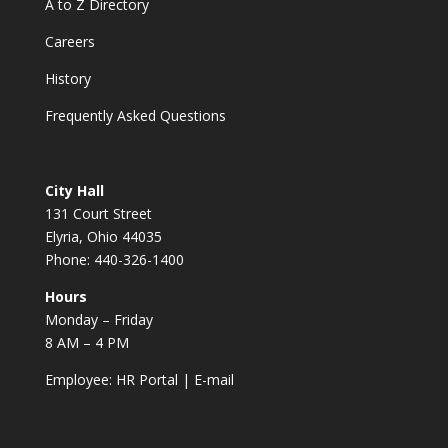
A to Z Directory
Careers
History
Frequently Asked Questions
City Hall
131 Court Street
Elyria, Ohio 44035
Phone: 440-326-1400
Hours
Monday – Friday
8 AM – 4 PM
Employee:
HR Portal
|
E-mail