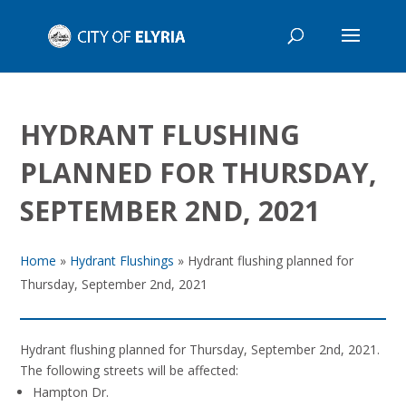
HYDRANT FLUSHING
PLANNED FOR THURSDAY,
SEPTEMBER 2ND, 2021
Home
»
Hydrant Flushings
»
Hydrant flushing planned for
Thursday, September 2nd, 2021
Hydrant flushing planned for Thursday, September 2nd, 2021.
The following streets will be affected:
Hampton Dr.