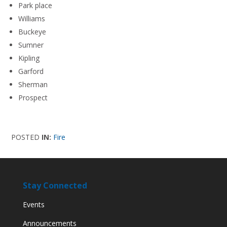
Park place
Williams
Buckeye
Sumner
Kipling
Garford
Sherman
Prospect
POSTED
IN:
Fire
Stay Connected
Events
Announcements