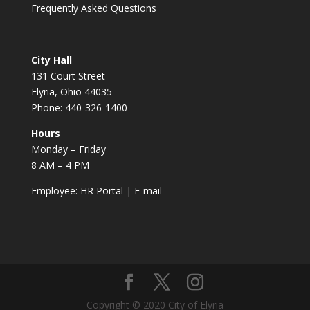
Frequently Asked Questions
City Hall
131 Court Street
Elyria, Ohio 44035
Phone: 440-326-1400
Hours
Monday – Friday
8 AM – 4 PM
Employee:
HR Portal
|
E-mail
Copyright © 2020 City of Elyria