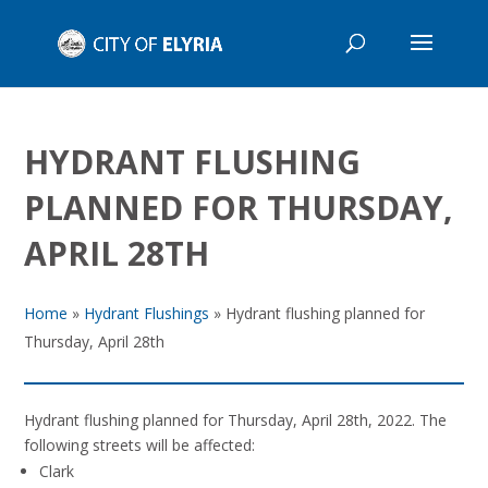
HYDRANT FLUSHING
PLANNED FOR THURSDAY,
APRIL 28TH
Home
»
Hydrant Flushings
»
Hydrant flushing planned for
Thursday, April 28th
Hydrant flushing planned for Thursday, April 28th, 2022. The
following streets will be affected:
Clark