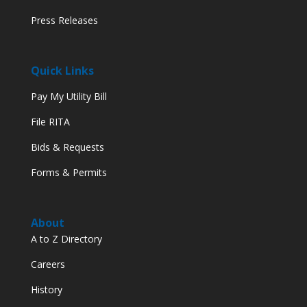
Press Releases
Quick Links
Pay My Utility Bill
File RITA
Bids & Requests
Forms & Permits
About
A to Z Directory
Careers
History