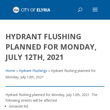
HYDRANT FLUSHING
PLANNED FOR MONDAY,
JULY 12TH, 2021
Home
»
Hydrant Flushings
»
Hydrant flushing planned for
Monday, July 12th, 2021
Hydrant flushing planned for Monday, July 12th, 2021. The
following streets will be affected:
Griswold Rd.