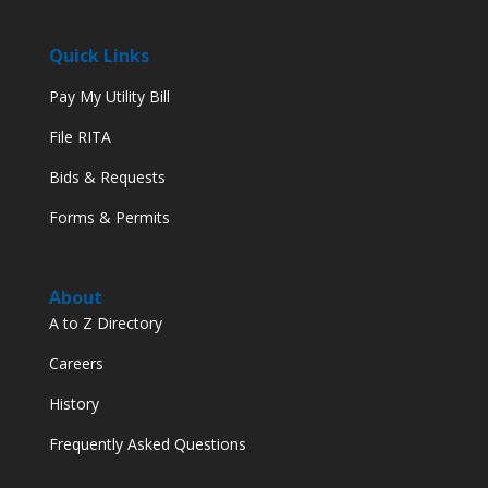
Quick Links
Pay My Utility Bill
File RITA
Bids & Requests
Forms & Permits
About
A to Z Directory
Careers
History
Frequently Asked Questions