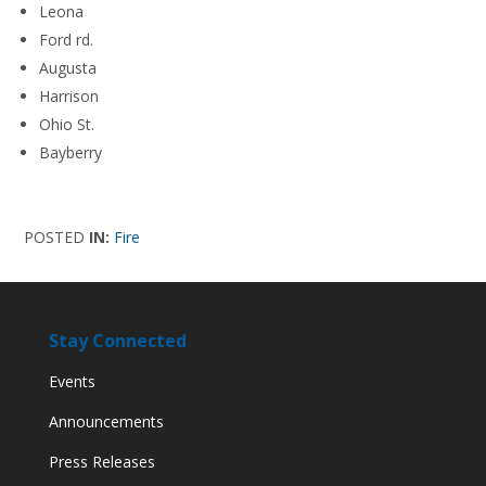
Leona
Ford rd.
Augusta
Harrison
Ohio St.
Bayberry
POSTED
IN:
Fire
Stay Connected
Events
Announcements
Press Releases