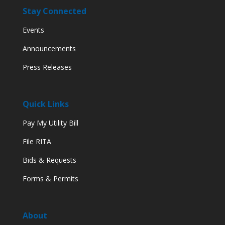
Stay Connected
Events
Announcements
Press Releases
Quick Links
Pay My Utility Bill
File RITA
Bids & Requests
Forms & Permits
About