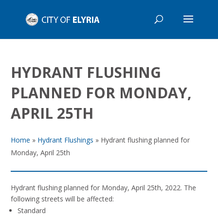
HYDRANT FLUSHING
PLANNED FOR MONDAY,
APRIL 25TH
Home
»
Hydrant Flushings
»
Hydrant flushing planned for
Monday, April 25th
Hydrant flushing planned for Monday, April 25th, 2022. The
following streets will be affected:
Standard