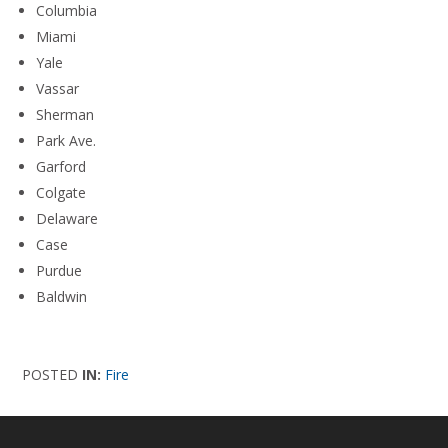
Columbia
Miami
Yale
Vassar
Sherman
Park Ave.
Garford
Colgate
Delaware
Case
Purdue
Baldwin
POSTED
IN:
Fire