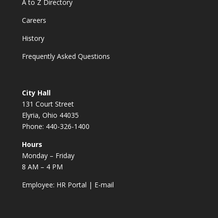
A to Z Directory
Careers
History
Frequently Asked Questions
City Hall
131 Court Street
Elyria, Ohio 44035
Phone: 440-326-1400
Hours
Monday – Friday
8 AM – 4 PM
Employee:
HR Portal
|
E-mail