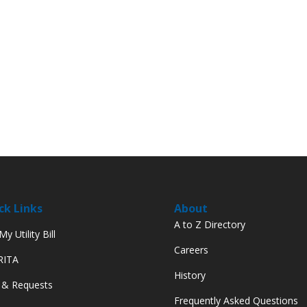
ck Links
About
A to Z Directory
y Utility Bill
Careers
 RITA
History
 & Requests
Frequently Asked Questions