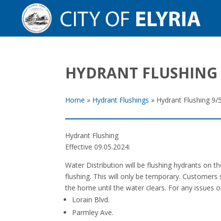
HYDRANT FLUSHING 
Home
»
Hydrant Flushings
»
Hydrant Flushing 9/
Hydrant Flushing
Effective 09.05.2024:
Water Distribution will be flushing hydrants on 
flushing. This will only be temporary. Customers 
the home until the water clears. For any issues 
Lorain Blvd.
Parmley Ave.