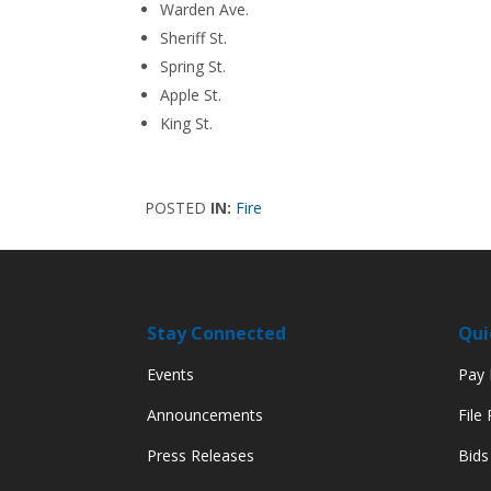
Warden Ave.
Sheriff St.
Spring St.
Apple St.
King St.
POSTED
IN:
Fire
Stay Connected
Qui
Events
Pay M
Announcements
File
Press Releases
Bids