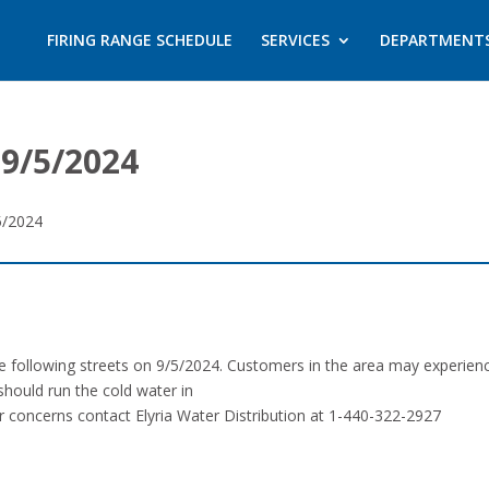
FIRING RANGE SCHEDULE
SERVICES
DEPARTMENT
9/5/2024
5/2024
the following streets on 9/5/2024. Customers in the area may experie
should run the cold water in
or concerns contact Elyria Water Distribution at 1-440-322-2927