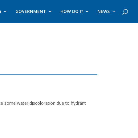
S
GOVERNMENT
HOW DO I?
NEWS
nce some water discoloration due to hydrant