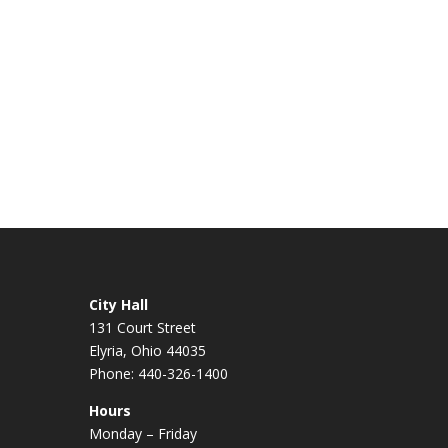
City Hall
131 Court Street
Elyria, Ohio 44035
Phone: 440-326-1400
Hours
Monday – Friday