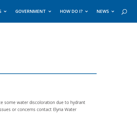
S
GOVERNMENT
HOW DO I?
NEWS
nce some water discoloration due to hydrant
issues or concerns contact Elyria Water