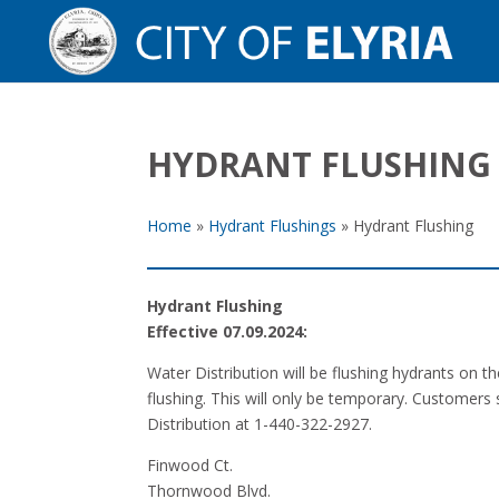
HYDRANT FLUSHING
Home
»
Hydrant Flushings
»
Hydrant Flushing
Hydrant Flushing
Effective 07.09.2024:
Water Distribution will be flushing hydrants on 
flushing. This will only be temporary. Customers 
Distribution at 1-440-322-2927.
Finwood Ct.
Thornwood Blvd.