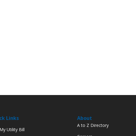
ck Links
About
A to Z Directory
y Utility Bill