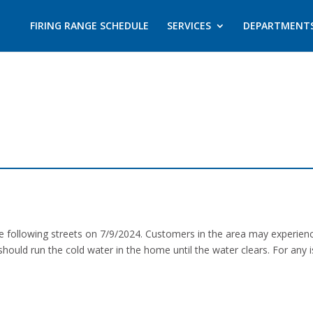
FIRING RANGE SCHEDULE
SERVICES
DEPARTMENT
the following streets on 7/9/2024. Customers in the area may experie
should run the cold water in the home until the water clears. For any 