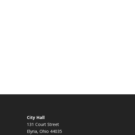
City Hall
131 Court Street
Elyria, Ohio 44035