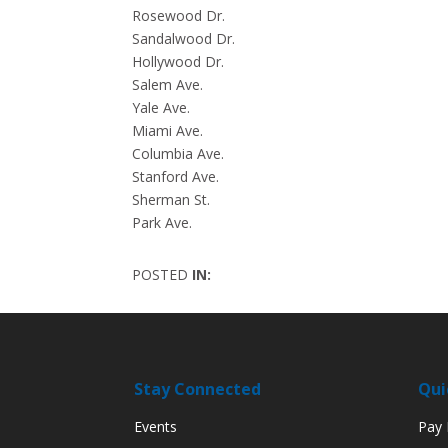
Rosewood Dr.
Sandalwood Dr.
Hollywood Dr.
Salem Ave.
Yale Ave.
Miami Ave.
Columbia Ave.
Stanford Ave.
Sherman St.
Park Ave.
POSTED
IN:
Stay Connected
Qui
Events
Pay M