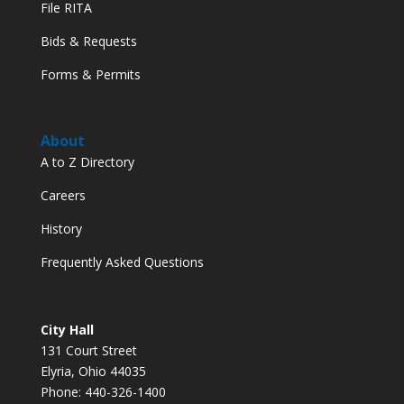
File RITA
Bids & Requests
Forms & Permits
About
A to Z Directory
Careers
History
Frequently Asked Questions
City Hall
131 Court Street
Elyria, Ohio 44035
Phone: 440-326-1400