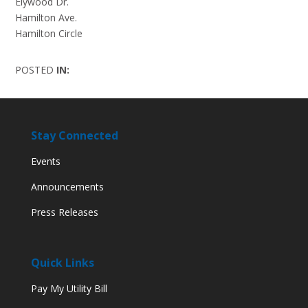
Elywood Dr.
Hamilton Ave.
Hamilton Circle
POSTED
IN:
Stay Connected
Events
Announcements
Press Releases
Quick Links
Pay My Utility Bill