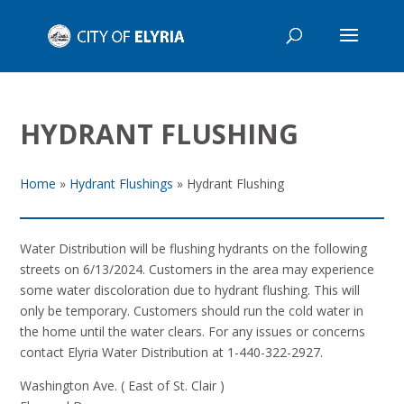
HYDRANT FLUSHING
Home
»
Hydrant Flushings
»
Hydrant Flushing
Water Distribution will be flushing hydrants on the following
streets on 6/13/2024. Customers in the area may experience
some water discoloration due to hydrant flushing. This will
only be temporary. Customers should run the cold water in
the home until the water clears. For any issues or concerns
contact Elyria Water Distribution at 1-440-322-2927.
Washington Ave. ( East of St. Clair )