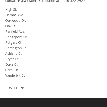
contact Elyria Water Distribution at 1-440-322-2927.
High St.
Demas Ave.
Oakwood Dr.
Oak St.
Penfield Ave.
Bridgeport Dr.
Rutgers Ct.
Barrington Ct.
Ashland Ct.
Bryan Ct.
Duke Ct.
Carol Ln.
Vanderbilt Ct.
POSTED
IN: