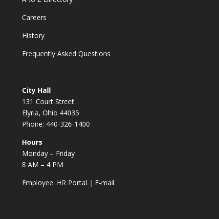
Careers
History
Frequently Asked Questions
City Hall
131 Court Street
Elyria, Ohio 44035
Phone: 440-326-1400
Hours
Monday – Friday
8 AM – 4 PM
Employee:
HR Portal
|
E-mail