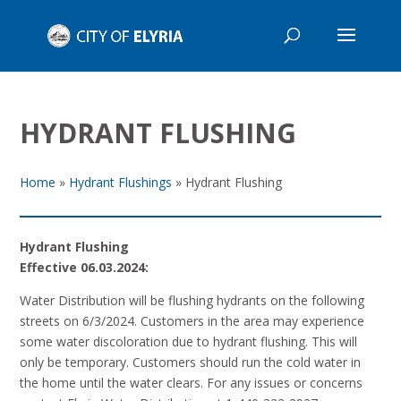
HYDRANT FLUSHING
Home
»
Hydrant Flushings
»
Hydrant Flushing
Hydrant Flushing
Effective 06.03.2024:
Water Distribution will be flushing hydrants on the following
streets on 6/3/2024. Customers in the area may experience
some water discoloration due to hydrant flushing. This will
only be temporary. Customers should run the cold water in
the home until the water clears. For any issues or concerns