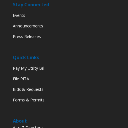
Stay Connected
Events
Announcements
Press Releases
Quick Links
Pay My Utility Bill
File RITA
Bids & Requests
Forms & Permits
About
A to Z Directory