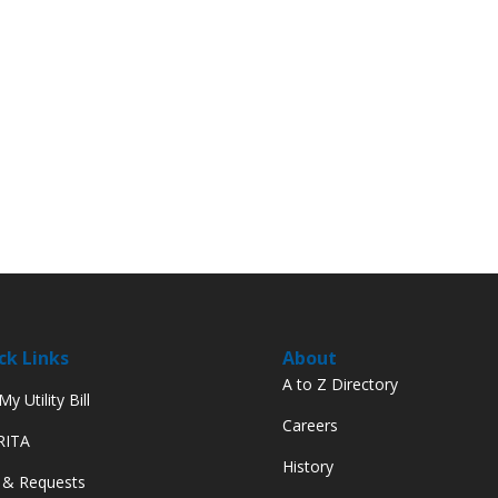
ck Links
About
A to Z Directory
y Utility Bill
Careers
 RITA
History
 & Requests