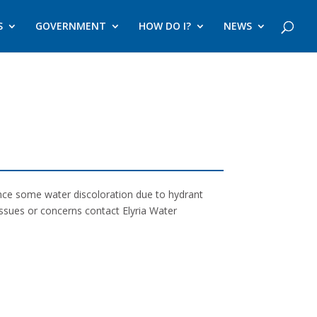
S
GOVERNMENT
HOW DO I?
NEWS
ence some water discoloration due to hydrant
issues or concerns contact Elyria Water