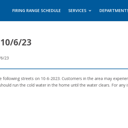
FIRING RANGE SCHEDULE
SERVICES
DEPARTMENT
10/6/23
/6/23
the following streets on 10-6-2023. Customers in the area may experi
should run the cold water in the home until the water clears. For any 