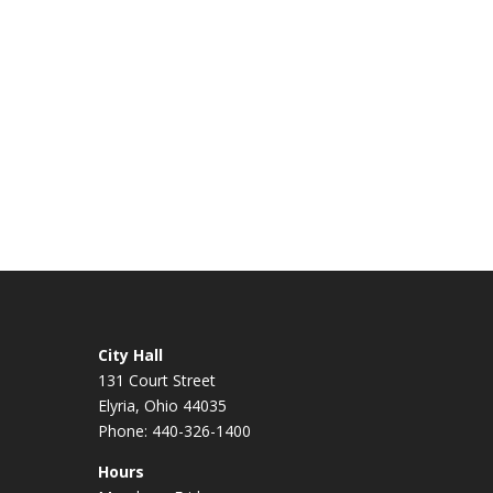
City Hall
131 Court Street
Elyria, Ohio 44035
Phone: 440-326-1400
Hours