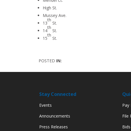
Mendel Ct.
High St.
Mussey Ave.
th
13
St.
th
14
St.
th
15
St.
POSTED
IN:
Stay Connected
Qui
Events
Pay M
Announcements
File
Press Releases
Bids