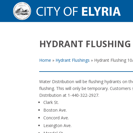
HYDRANT FLUSHING 
Home
»
Hydrant Flushings
»
Hydrant Flushing 10
Water Distribution will be flushing hydrants on 
flushing. This will only be temporary. Customers 
Distribution at 1-440-322-2927.
Clark St.
Boston Ave.
Concord Ave.
Lexington Ave.