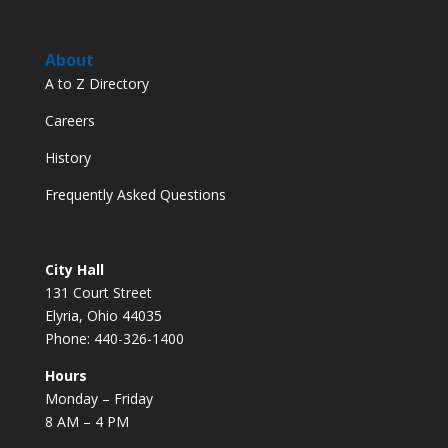
About
A to Z Directory
Careers
History
Frequently Asked Questions
City Hall
131 Court Street
Elyria, Ohio 44035
Phone: 440-326-1400
Hours
Monday – Friday
8 AM – 4 PM