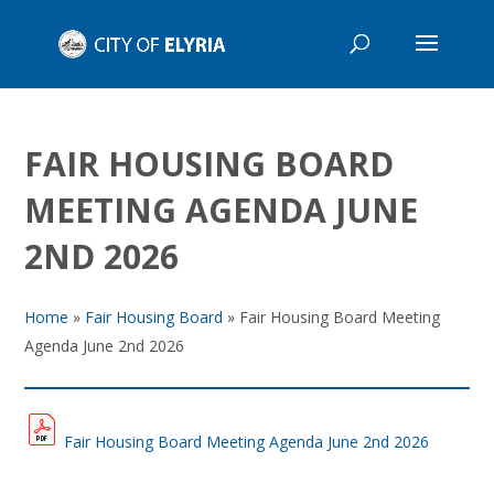
FAIR HOUSING BOARD
MEETING AGENDA JUNE
2ND 2026
Home
»
Fair Housing Board
»
Fair Housing Board Meeting
Agenda June 2nd 2026
Fair Housing Board Meeting Agenda June 2nd 2026