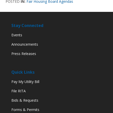
POSTED
IN:
Fair Housing Board Agendas
Stay Connected
Events
Announcements
Press Releases
Quick Links
Pay My Utility Bill
File RITA
Bids & Requests
Forms & Permits