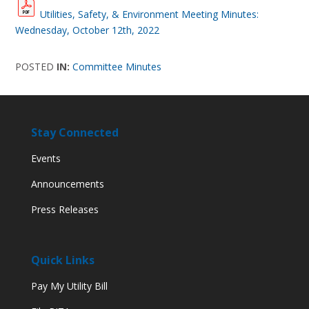
Utilities, Safety, & Environment Meeting Minutes:
Wednesday, October 12th, 2022
POSTED
IN:
Committee Minutes
Stay Connected
Events
Announcements
Press Releases
Quick Links
Pay My Utility Bill