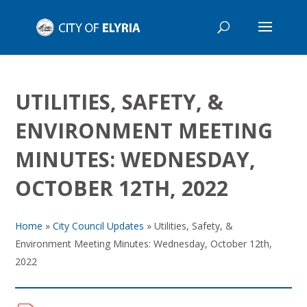
UTILITIES, SAFETY, &
ENVIRONMENT MEETING
MINUTES: WEDNESDAY,
OCTOBER 12TH, 2022
Home
»
City Council Updates
»
Utilities, Safety, &
Environment Meeting Minutes: Wednesday, October 12th,
2022