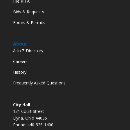
File RITA
Bids & Requests
Forms & Permits
About
A to Z Directory
Careers
History
Frequently Asked Questions
City Hall
131 Court Street
Elyria, Ohio 44035
Phone: 440-326-1400