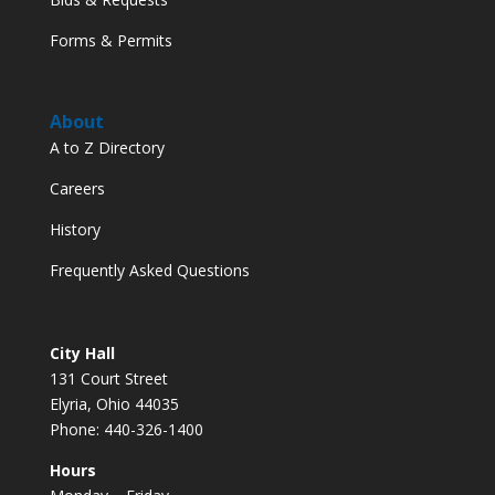
Forms & Permits
About
A to Z Directory
Careers
History
Frequently Asked Questions
City Hall
131 Court Street
Elyria, Ohio 44035
Phone: 440-326-1400
Hours