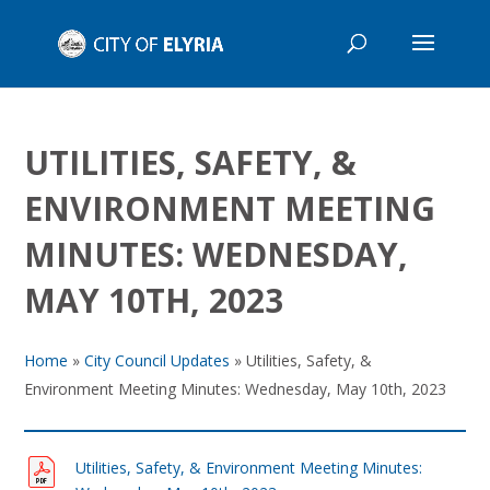
UTILITIES, SAFETY, &
ENVIRONMENT MEETING
MINUTES: WEDNESDAY,
MAY 10TH, 2023
Home
»
City Council Updates
»
Utilities, Safety, &
Environment Meeting Minutes: Wednesday, May 10th, 2023
Utilities, Safety, & Environment Meeting Minutes: