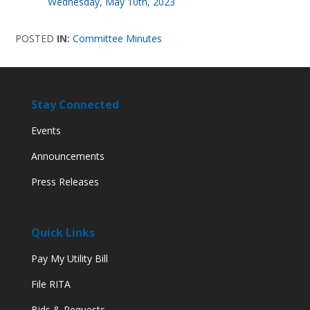
Wednesday, May 10th, 2023
POSTED
IN:
Committee Minutes
Stay Connected
Events
Announcements
Press Releases
Quick Links
Pay My Utility Bill
File RITA
Bids & Requests