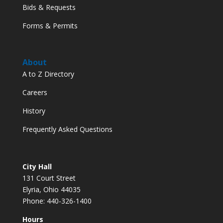
Bids & Requests
Forms & Permits
About
A to Z Directory
Careers
History
Frequently Asked Questions
City Hall
131 Court Street
Elyria, Ohio 44035
Phone: 440-326-1400
Hours