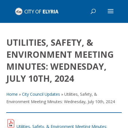
UTILITIES, SAFETY, &
ENVIRONMENT MEETING
MINUTES: WEDNESDAY,
JULY 10TH, 2024
Home
»
City Council Updates
»
Utilities, Safety, &
Environment Meeting Minutes: Wednesday, July 10th, 2024
Utilities, Safety, & Environment Meeting Minutes: