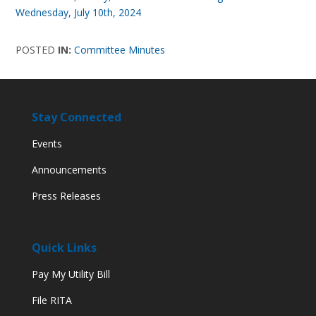
Wednesday, July 10th, 2024
POSTED
IN:
Committee Minutes
Stay Connected
Events
Announcements
Press Releases
Quick Links
Pay My Utility Bill
File RITA