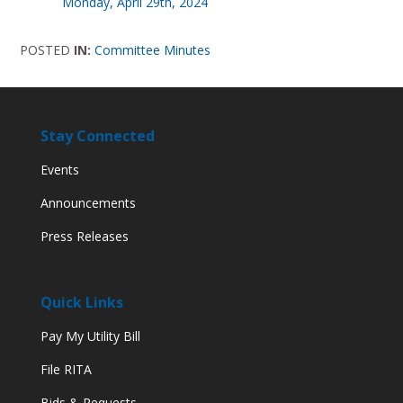
Monday, April 29th, 2024
POSTED
IN:
Committee Minutes
Stay Connected
Events
Announcements
Press Releases
Quick Links
Pay My Utility Bill
File RITA
Bids & Requests