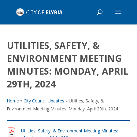
UTILITIES, SAFETY, &
ENVIRONMENT MEETING
MINUTES: MONDAY, APRIL
29TH, 2024
Home
»
City Council Updates
»
Utilities, Safety, &
Environment Meeting Minutes: Monday, April 29th, 2024
Utilities, Safety, & Environment Meeting Minutes: