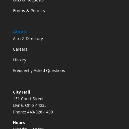
Forms & Permits
About
A to Z Directory
Careers
History
Frequently Asked Questions
City Hall
131 Court Street
Elyria, Ohio 44035
Phone: 440-326-1400
Hours