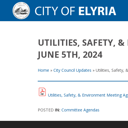
UTILITIES, SAFETY
JUNE 5TH, 2024
Home
»
City Council Updates
»
Utilities, Safet
Utilities, Safety, & Environment Meeting 
POSTED
IN:
Committee Agendas