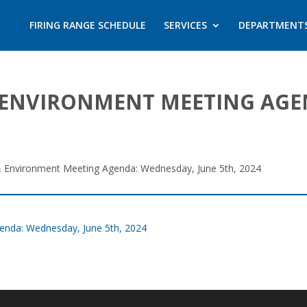
FIRING RANGE SCHEDULE
SERVICES
DEPARTMENT
, & ENVIRONMENT MEETING AG
y, & Environment Meeting Agenda: Wednesday, June 5th, 2024
Agenda: Wednesday, June 5th, 2024