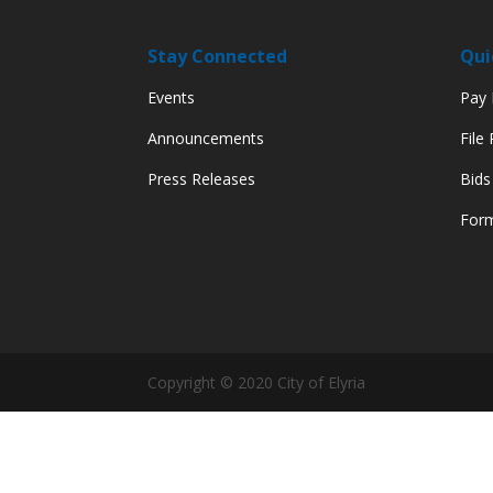
Stay Connected
Qui
Events
Pay M
Announcements
File
Press Releases
Bids
Form
Copyright © 2020 City of Elyria