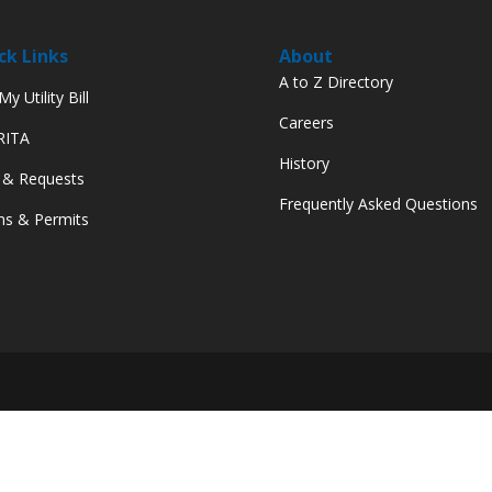
ck Links
About
A to Z Directory
y Utility Bill
Careers
 RITA
History
 & Requests
Frequently Asked Questions
s & Permits