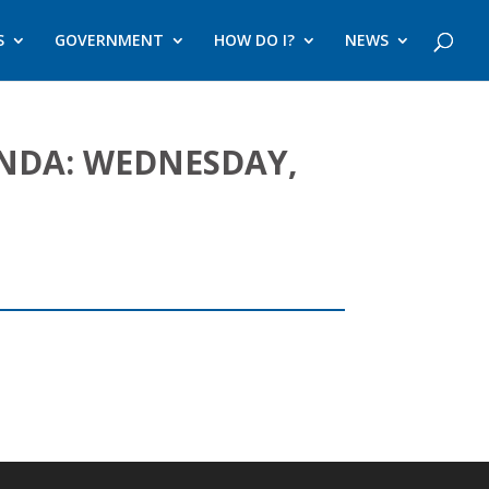
S
GOVERNMENT
HOW DO I?
NEWS
ENDA: WEDNESDAY,