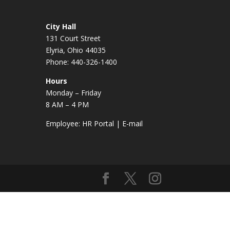
City Hall
131 Court Street
Elyria, Ohio 44035
Phone: 440-326-1400
Hours
Monday – Friday
8 AM – 4 PM
Employee:
HR Portal
|
E-mail