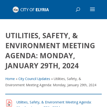
UTILITIES, SAFETY, &
ENVIRONMENT MEETING
AGENDA: MONDAY,
JANUARY 29TH, 2024
Home
»
City Council Updates
»
Utilities, Safety, &
Environment Meeting Agenda: Monday, January 29th, 2024
Utilities, Safety, & Environment Meeting Agenda: