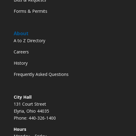
Forms & Permits
About
A to Z Directory
Careers
History
Frequently Asked Questions
City Hall
131 Court Street
Elyria, Ohio 44035
Phone: 440-326-1400
Hours