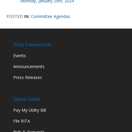
Monday, January 29th, 2024
POSTED
IN:
Committee Agendas
Stay Connected
Events
Announcements
Press Releases
Quick Links
Pay My Utility Bill
File RITA
Bids & Requests