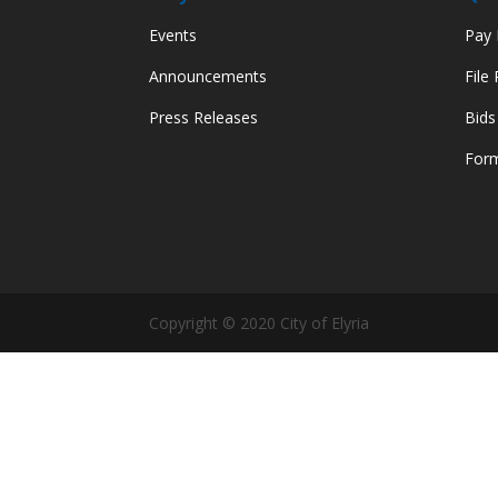
Events
Pay M
Announcements
File
Press Releases
Bids
Form
Copyright © 2020 City of Elyria