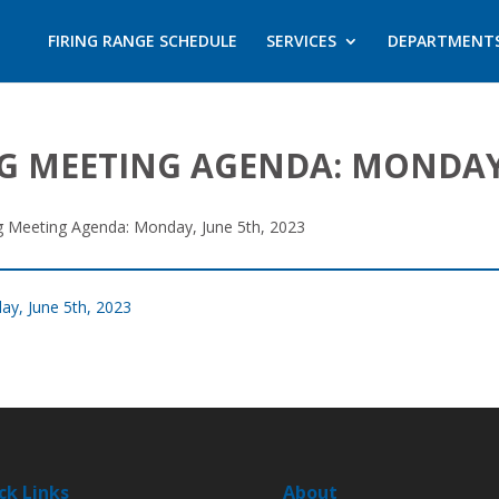
FIRING RANGE SCHEDULE
SERVICES
DEPARTMENT
G MEETING AGENDA: MONDAY,
ng Meeting Agenda: Monday, June 5th, 2023
ay, June 5th, 2023
ck Links
About