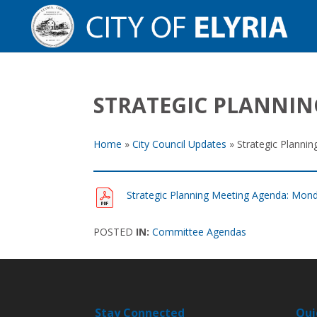
STRATEGIC PLANNIN
Home
»
City Council Updates
»
Strategic Planni
Strategic Planning Meeting Agenda: Mond
POSTED
IN:
Committee Agendas
Stay Connected
Qui