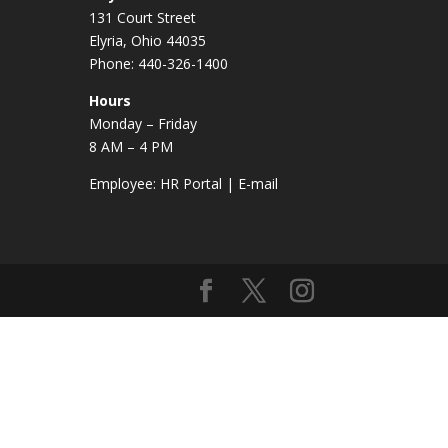
131 Court Street
Elyria, Ohio 44035
Phone: 440-326-1400
Hours
Monday – Friday
8 AM – 4 PM
Employee:
HR Portal
|
E-mail