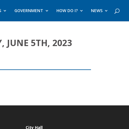
S
GOVERNMENT
HOW DO I?
NEWS
 JUNE 5TH, 2023
City Hall