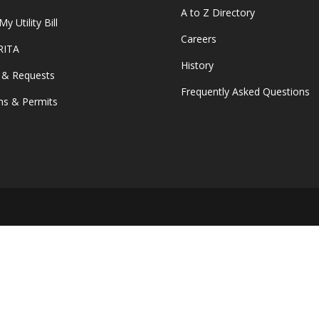
A to Z Directory
y Utility Bill
Careers
 RITA
History
 & Requests
Frequently Asked Questions
s & Permits