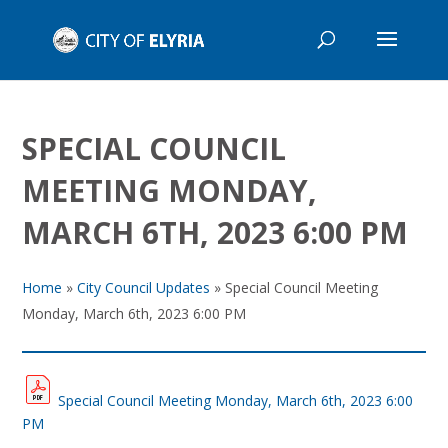
SPECIAL COUNCIL
MEETING MONDAY,
MARCH 6TH, 2023 6:00 PM
Home
»
City Council Updates
»
Special Council Meeting
Monday, March 6th, 2023 6:00 PM
Special Council Meeting Monday, March 6th, 2023 6:00
PM