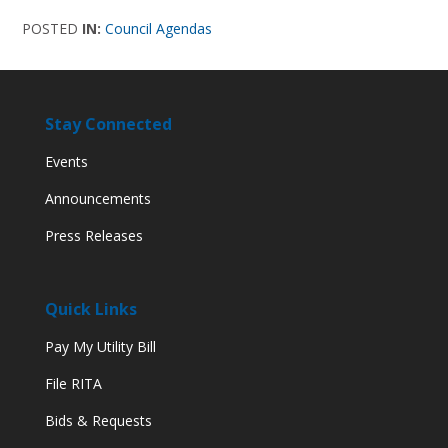
POSTED
IN:
Council Agendas
Stay Connected
Events
Announcements
Press Releases
Quick Links
Pay My Utility Bill
File RITA
Bids & Requests