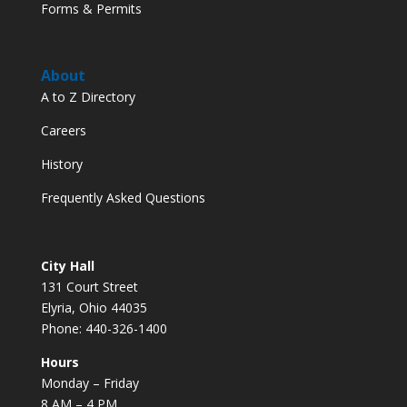
Forms & Permits
About
A to Z Directory
Careers
History
Frequently Asked Questions
City Hall
131 Court Street
Elyria, Ohio 44035
Phone: 440-326-1400
Hours
Monday – Friday
8 AM – 4 PM