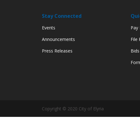
Stay Connected
Qui
Events
Pay M
Announcements
File
Press Releases
Bids
Form
Copyright © 2020 City of Elyria