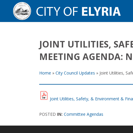
JOINT UTILITIES, S
MEETING AGENDA: N
Home
»
City Council Updates
»
Joint Utilities,
Joint Utilities, Safety, & Environment & 
POSTED
IN:
Committee Agendas