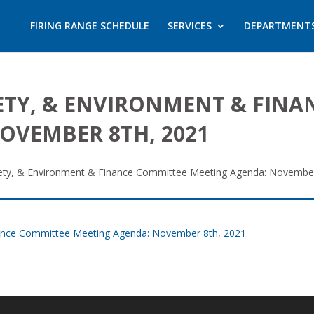
FIRING RANGE SCHEDULE
SERVICES
DEPARTMENT
AFETY, & ENVIRONMENT & FIN
OVEMBER 8TH, 2021
 Safety, & Environment & Finance Committee Meeting Agenda: Novembe
Finance Committee Meeting Agenda: November 8th, 2021