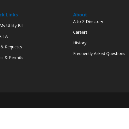
ck Links
About
A to Z Directory
y Utility Bill
Careers
 RITA
History
 & Requests
Frequently Asked Questions
s & Permits