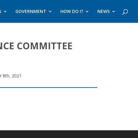
S
GOVERNMENT
HOW DO I?
NEWS
ANCE COMMITTEE
r 8th, 2021