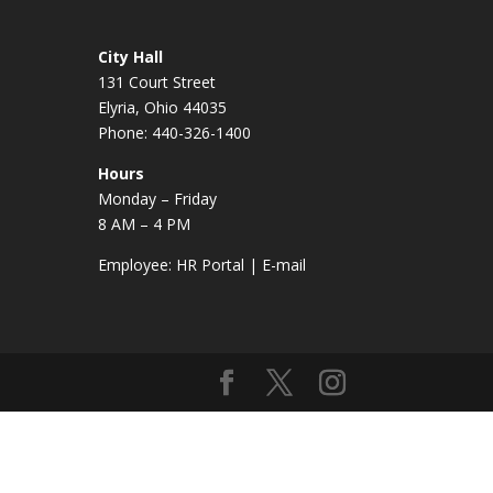
City Hall
131 Court Street
Elyria, Ohio 44035
Phone: 440-326-1400
Hours
Monday – Friday
8 AM – 4 PM
Employee:
HR Portal
|
E-mail