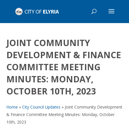
JOINT COMMUNITY
DEVELOPMENT & FINANCE
COMMITTEE MEETING
MINUTES: MONDAY,
OCTOBER 10TH, 2023
Home
»
City Council Updates
»
Joint Community Development
& Finance Committee Meeting Minutes: Monday, October
10th, 2023