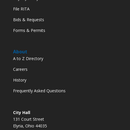
File RITA
Bids & Requests
Forms & Permits
About
A to Z Directory
Careers
History
Frequently Asked Questions
City Hall
131 Court Street
Elyria, Ohio 44035