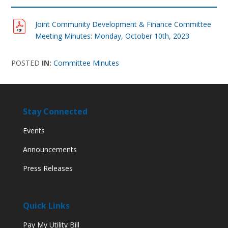
Joint Community Development & Finance Committee
Meeting Minutes: Monday, October 10th, 2023
POSTED
IN:
Committee Minutes
Stay Connected
Events
Announcements
Press Releases
Quick Links
Pay My Utility Bill