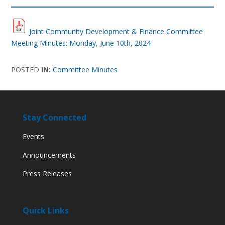
Joint Community Development & Finance Committee
Meeting Minutes: Monday, June 10th, 2024
POSTED
IN:
Committee Minutes
Stay Connected
Events
Announcements
Press Releases
Quick Links