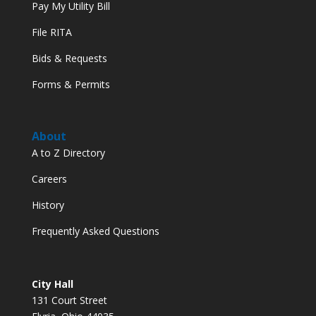
Pay My Utility Bill
File RITA
Bids & Requests
Forms & Permits
About
A to Z Directory
Careers
History
Frequently Asked Questions
City Hall
131 Court Street