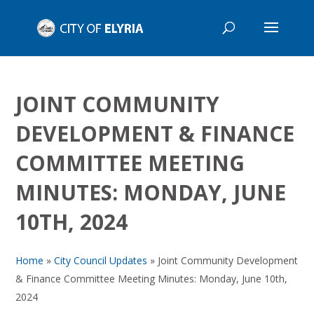
JOINT COMMUNITY
DEVELOPMENT & FINANCE
COMMITTEE MEETING
MINUTES: MONDAY, JUNE
10TH, 2024
Home
»
City Council Updates
»
Joint Community Development
& Finance Committee Meeting Minutes: Monday, June 10th,
2024