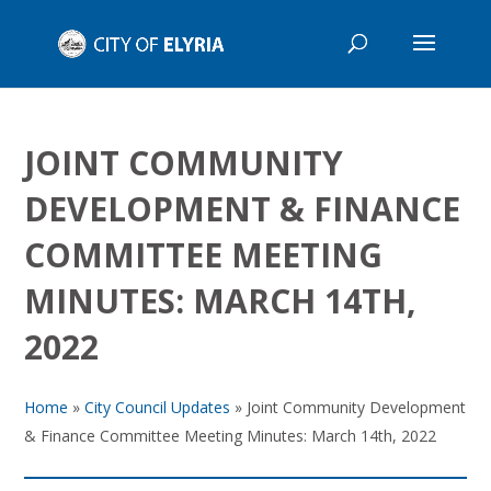
JOINT COMMUNITY
DEVELOPMENT & FINANCE
COMMITTEE MEETING
MINUTES: MARCH 14TH,
2022
Home
»
City Council Updates
»
Joint Community Development
& Finance Committee Meeting Minutes: March 14th, 2022