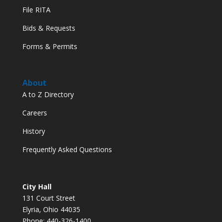
File RITA
Bids & Requests
Forms & Permits
About
A to Z Directory
Careers
History
Frequently Asked Questions
City Hall
131 Court Street
Elyria, Ohio 44035
Phone: 440-326-1400