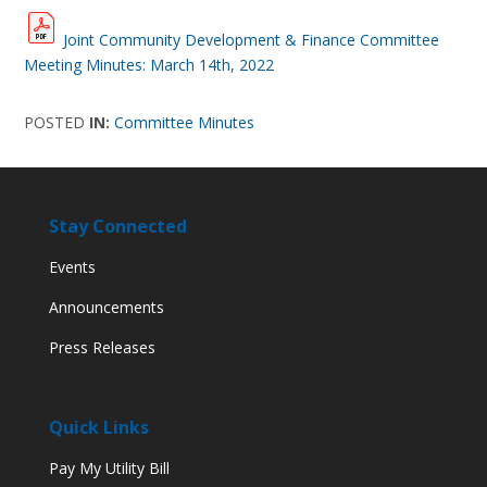
Joint Community Development & Finance Committee
Meeting Minutes: March 14th, 2022
POSTED
IN:
Committee Minutes
Stay Connected
Events
Announcements
Press Releases
Quick Links
Pay My Utility Bill