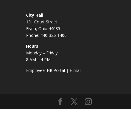
City Hall
131 Court Street
Elyria, Ohio 44035
Phone: 440-326-1400
Hours
Monday – Friday
8 AM – 4 PM
Employee:
HR Portal
|
E-mail