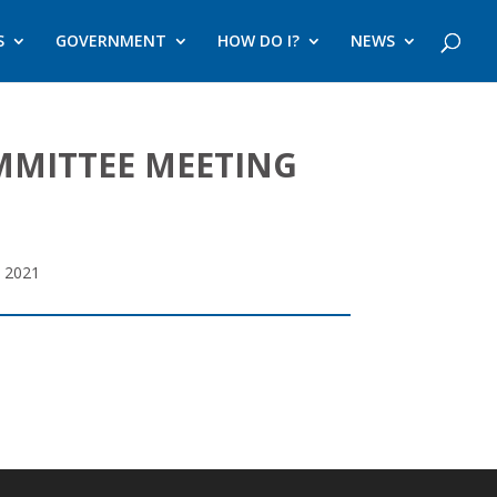
S
GOVERNMENT
HOW DO I?
NEWS
MMITTEE MEETING
 2021