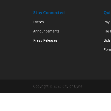
Stay Connected
Qui
Events
Pay M
Announcements
File
Press Releases
Bids
Form
Copyright © 2020 City of Elyria