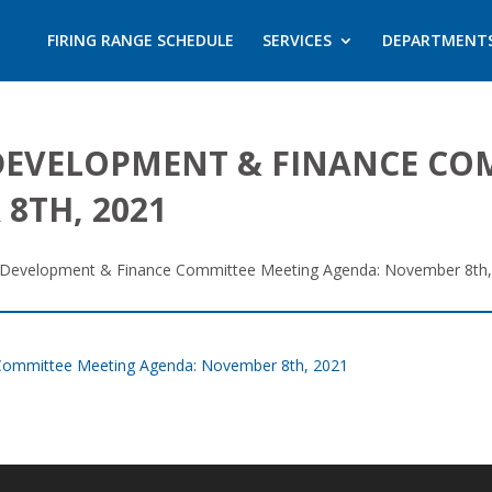
FIRING RANGE SCHEDULE
SERVICES
DEPARTMENT
DEVELOPMENT & FINANCE CO
8TH, 2021
 Development & Finance Committee Meeting Agenda: November 8th,
Committee Meeting Agenda: November 8th, 2021