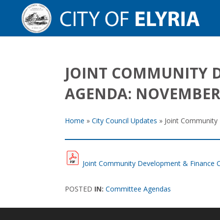
JOINT COMMUNITY 
AGENDA: NOVEMBER 
Home
»
City Council Updates
»
Joint Community
Joint Community Development & Finance 
POSTED
IN:
Committee Agendas