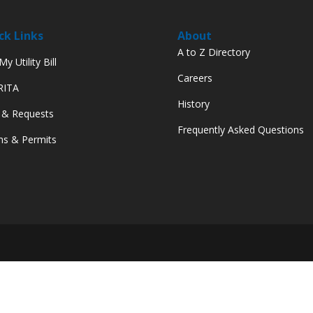
ck Links
About
A to Z Directory
y Utility Bill
Careers
 RITA
History
 & Requests
Frequently Asked Questions
s & Permits