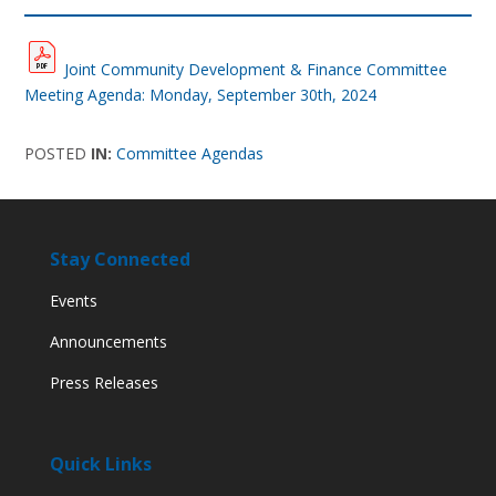
Joint Community Development & Finance Committee
Meeting Agenda: Monday, September 30th, 2024
POSTED
IN:
Committee Agendas
Stay Connected
Events
Announcements
Press Releases
Quick Links