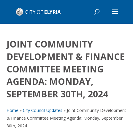
JOINT COMMUNITY
DEVELOPMENT & FINANCE
COMMITTEE MEETING
AGENDA: MONDAY,
SEPTEMBER 30TH, 2024
Home
»
City Council Updates
»
Joint Community Development
& Finance Committee Meeting Agenda: Monday, September
30th, 2024