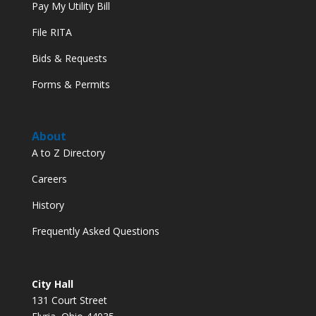
Pay My Utility Bill
File RITA
Bids & Requests
Forms & Permits
About
A to Z Directory
Careers
History
Frequently Asked Questions
City Hall
131 Court Street