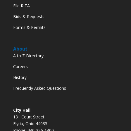
File RITA
Bids & Requests
Forms & Permits
About
A to Z Directory
Careers
History
Frequently Asked Questions
City Hall
131 Court Street
Elyria, Ohio 44035
Phone: 440-326-1400