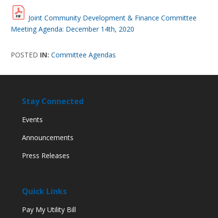
Joint Community Development & Finance Committee
Meeting Agenda: December 14th, 2020
POSTED
IN:
Committee Agendas
Stay Connected
Events
Announcements
Press Releases
Quick Links
Pay My Utility Bill