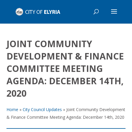
JOINT COMMUNITY
DEVELOPMENT & FINANCE
COMMITTEE MEETING
AGENDA: DECEMBER 14TH,
2020
Home
»
City Council Updates
»
Joint Community Development
& Finance Committee Meeting Agenda: December 14th, 2020