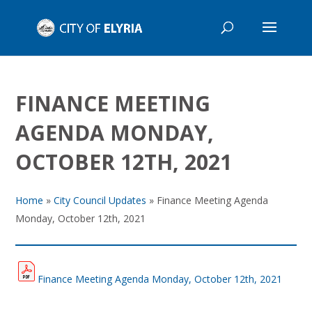
FINANCE MEETING
AGENDA MONDAY,
OCTOBER 12TH, 2021
Home
»
City Council Updates
»
Finance Meeting Agenda
Monday, October 12th, 2021
Finance Meeting Agenda Monday, October 12th, 2021