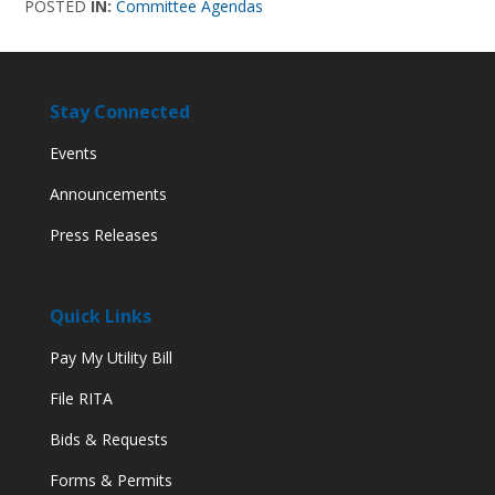
POSTED
IN:
Committee Agendas
Stay Connected
Events
Announcements
Press Releases
Quick Links
Pay My Utility Bill
File RITA
Bids & Requests
Forms & Permits