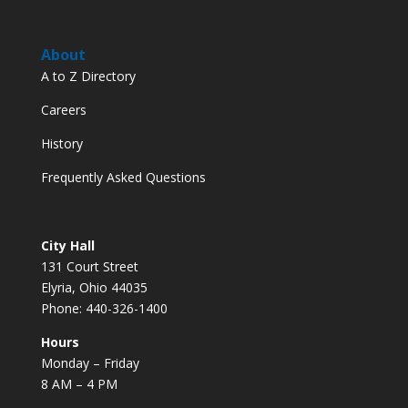
About
A to Z Directory
Careers
History
Frequently Asked Questions
City Hall
131 Court Street
Elyria, Ohio 44035
Phone: 440-326-1400
Hours
Monday – Friday
8 AM – 4 PM