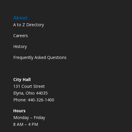
About
A to Z Directory
Careers
History
Frequently Asked Questions
City Hall
131 Court Street
Elyria, Ohio 44035
Phone: 440-326-1400
Hours
Monday – Friday
8 AM – 4 PM