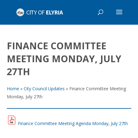
FINANCE COMMITTEE
MEETING MONDAY, JULY
27TH
Home
»
City Council Updates
»
Finance Committee Meeting
Monday, July 27th
Finance Committee Meeting Agenda Monday, July 27th