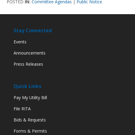
POSTED
IN:
Committee Agendas
|
Public Notice
Stay Connected
Events
Announcements
Press Releases
Quick Links
Pay My Utility Bill
File RITA
Bids & Requests
Forms & Permits