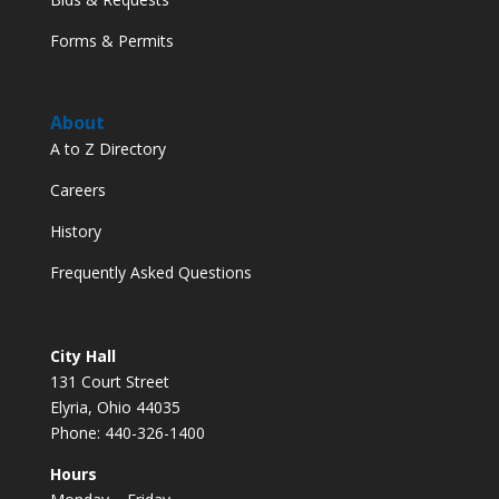
Forms & Permits
About
A to Z Directory
Careers
History
Frequently Asked Questions
City Hall
131 Court Street
Elyria, Ohio 44035
Phone: 440-326-1400
Hours