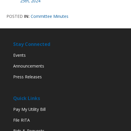
25th, 2024
POSTED
IN:
Committee Minutes
Stay Connected
Events
Announcements
Press Releases
Quick Links
Pay My Utility Bill
File RITA
Bids & Requests