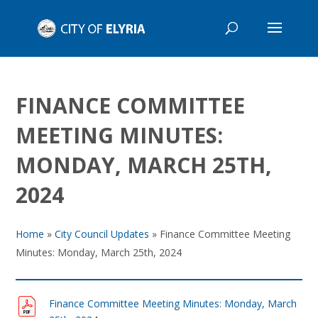
FINANCE COMMITTEE
MEETING MINUTES:
MONDAY, MARCH 25TH,
2024
Home
»
City Council Updates
»
Finance Committee Meeting
Minutes: Monday, March 25th, 2024
Finance Committee Meeting Minutes: Monday, March