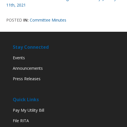
11th, 2021
POSTED
IN:
Committee Minutes
Stay Connected
Events
Announcements
Press Releases
Quick Links
Pay My Utility Bill
File RITA