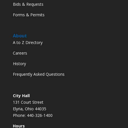
Bids & Requests
Forms & Permits
About
A to Z Directory
Careers
History
Frequently Asked Questions
City Hall
131 Court Street
Elyria, Ohio 44035
Phone: 440-326-1400
Hours