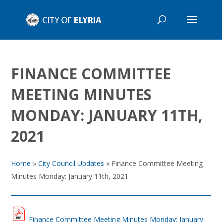
FINANCE COMMITTEE
MEETING MINUTES
MONDAY: JANUARY 11TH,
2021
Home
»
City Council Updates
»
Finance Committee Meeting
Minutes Monday: January 11th, 2021
Finance Committee Meeting Minutes Monday: January