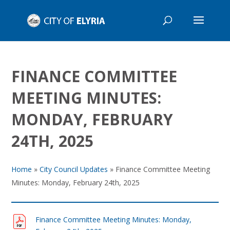
FINANCE COMMITTEE
MEETING MINUTES:
MONDAY, FEBRUARY
24TH, 2025
Home
»
City Council Updates
»
Finance Committee Meeting
Minutes: Monday, February 24th, 2025
Finance Committee Meeting Minutes: Monday,