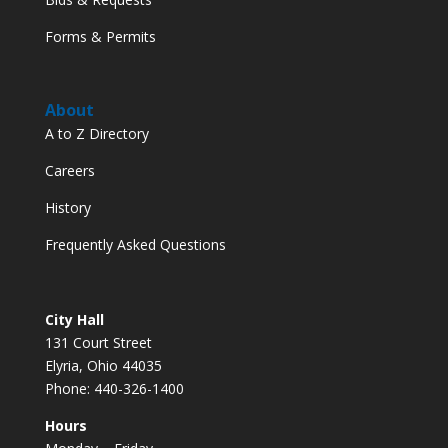
Forms & Permits
About
A to Z Directory
Careers
History
Frequently Asked Questions
City Hall
131 Court Street
Elyria, Ohio 44035
Phone: 440-326-1400
Hours