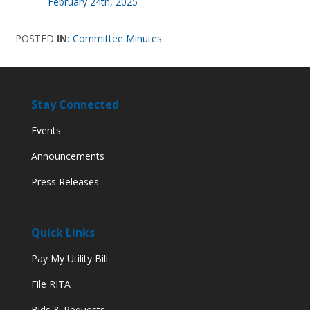
February 24th, 2025
POSTED
IN:
Committee Minutes
Stay Connected
Events
Announcements
Press Releases
Quick Links
Pay My Utility Bill
File RITA
Bids & Requests