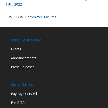
11th, 2022
POSTED
IN:
Committee Minutes
Stay Connected
Events
Announcements
Press Releases
Quick Links
Pay My Utility Bill
File RITA