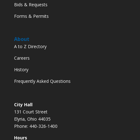
Bids & Requests
Forms & Permits
About
A to Z Directory
Careers
History
Frequently Asked Questions
City Hall
131 Court Street
Elyria, Ohio 44035
Phone: 440-326-1400
Hours