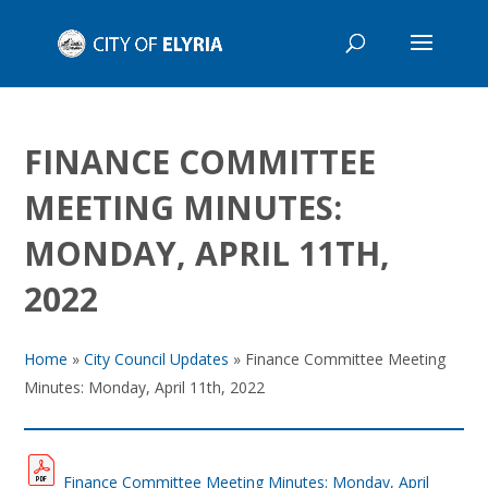
FINANCE COMMITTEE
MEETING MINUTES:
MONDAY, APRIL 11TH,
2022
Home
»
City Council Updates
»
Finance Committee Meeting
Minutes: Monday, April 11th, 2022
Finance Committee Meeting Minutes: Monday, April