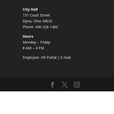
City Hall
131 Court Street
Elyria, Ohio 44035
Phone: 440-326-1400
Hours
Monday – Friday
8 AM – 4 PM
Employee:
HR Portal
|
E-mail