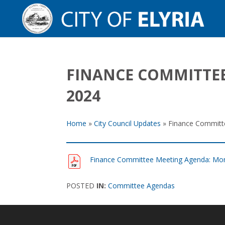
FINANCE COMMITTEE
2024
Home
»
City Council Updates
»
Finance Committ
Finance Committee Meeting Agenda: Mon
POSTED
IN:
Committee Agendas