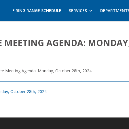
FIRING RANGE SCHEDULE
SERVICES
DEPARTMENT
 MEETING AGENDA: MONDAY,
ee Meeting Agenda: Monday, October 28th, 2024
day, October 28th, 2024