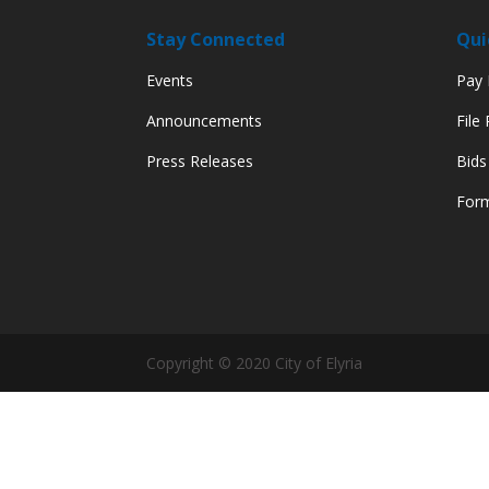
Stay Connected
Qui
Events
Pay M
Announcements
File
Press Releases
Bids
Form
Copyright © 2020 City of Elyria