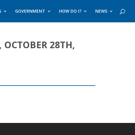
S
GOVERNMENT
HOW DO I?
NEWS
 OCTOBER 28TH,