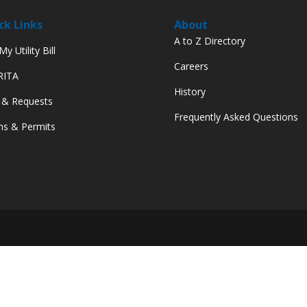
ck Links
About
A to Z Directory
y Utility Bill
Careers
 RITA
History
 & Requests
Frequently Asked Questions
s & Permits