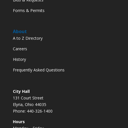
Forms & Permits
About
A to Z Directory
Careers
History
Frequently Asked Questions
City Hall
131 Court Street
Elyria, Ohio 44035
Phone: 440-326-1400
Hours