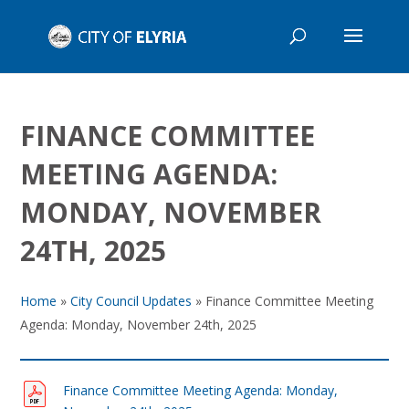
FINANCE COMMITTEE
MEETING AGENDA:
MONDAY, NOVEMBER
24TH, 2025
Home
»
City Council Updates
»
Finance Committee Meeting
Agenda: Monday, November 24th, 2025
Finance Committee Meeting Agenda: Monday,