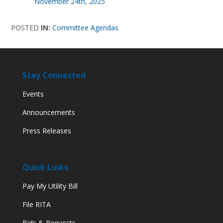
November 24th, 2025
POSTED
IN:
Committee Agendas
Stay Connected
Events
Announcements
Press Releases
Quick Links
Pay My Utility Bill
File RITA
Bids & Requests