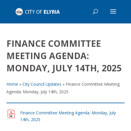
FINANCE COMMITTEE
MEETING AGENDA:
MONDAY, JULY 14TH, 2025
Home
»
City Council Updates
»
Finance Committee Meeting
Agenda: Monday, July 14th, 2025
Finance Committee Meeting Agenda: Monday, July
14th, 2025