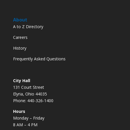
About
A to Z Directory
Careers
History
Frequently Asked Questions
City Hall
131 Court Street
Elyria, Ohio 44035
Phone: 440-326-1400
Hours
Monday – Friday
8 AM – 4 PM