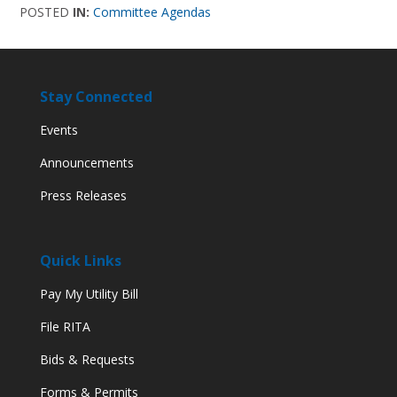
POSTED
IN:
Committee Agendas
Stay Connected
Events
Announcements
Press Releases
Quick Links
Pay My Utility Bill
File RITA
Bids & Requests
Forms & Permits