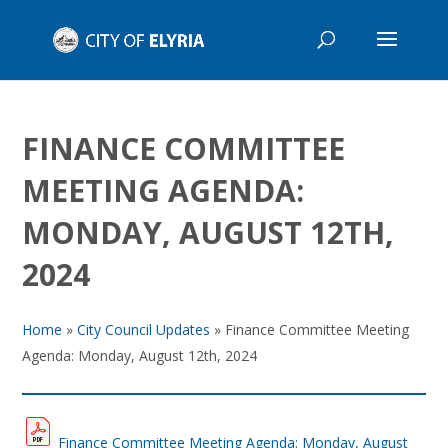
FINANCE COMMITTEE
MEETING AGENDA:
MONDAY, AUGUST 12TH,
2024
Home
»
City Council Updates
»
Finance Committee Meeting
Agenda: Monday, August 12th, 2024
Finance Committee Meeting Agenda: Monday, August