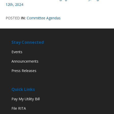
12th, 2024
POSTED
IN:
Committee Agendas
Stay Connected
Events
Announcements
Press Releases
Quick Links
Pay My Utility Bill
File RITA