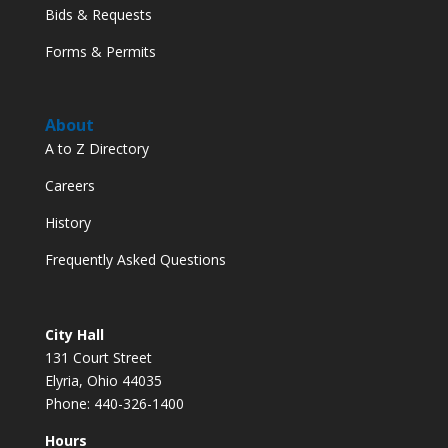
Bids & Requests
Forms & Permits
About
A to Z Directory
Careers
History
Frequently Asked Questions
City Hall
131 Court Street
Elyria, Ohio 44035
Phone: 440-326-1400
Hours