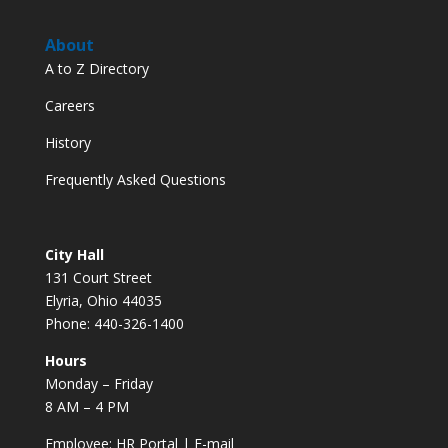
About
A to Z Directory
Careers
History
Frequently Asked Questions
City Hall
131 Court Street
Elyria, Ohio 44035
Phone: 440-326-1400
Hours
Monday – Friday
8 AM – 4 PM
Employee:
HR Portal
|
E-mail