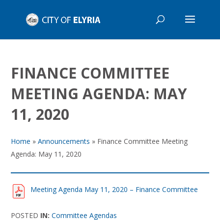
FINANCE COMMITTEE
MEETING AGENDA: MAY
11, 2020
Home
»
Announcements
»
Finance Committee Meeting
Agenda: May 11, 2020
Meeting Agenda May 11, 2020 – Finance Committee
POSTED
IN:
Committee Agendas