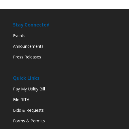
Stay Connected
Events
Announcements
Press Releases
Quick Links
Pay My Utility Bill
File RITA
Bids & Requests
Forms & Permits