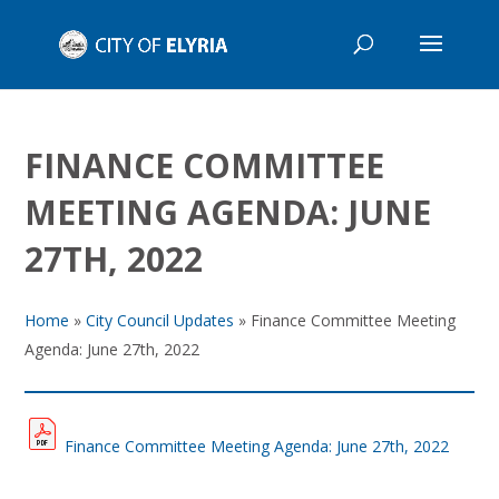
FINANCE COMMITTEE
MEETING AGENDA: JUNE
27TH, 2022
Home
»
City Council Updates
»
Finance Committee Meeting
Agenda: June 27th, 2022
Finance Committee Meeting Agenda: June 27th, 2022