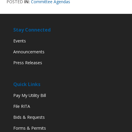
POSTED
IN:
Committee Agendas
Stay Connected
Events
Announcements
Press Releases
Quick Links
Pay My Utility Bill
File RITA
Bids & Requests
Forms & Permits