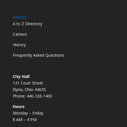
About
A to Z Directory
Careers
History
Frequently Asked Questions
City Hall
131 Court Street
Elyria, Ohio 44035
Phone: 440-326-1400
Hours
Monday – Friday
8 AM – 4 PM