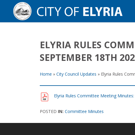
ELYRIA RULES COMM
SEPTEMBER 18TH 202
Home
»
City Council Updates
»
Elyria Rules Com
Elyria Rules Committee Meeting Minutes
POSTED
IN:
Committee Minutes