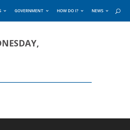
S
GOVERNMENT
HOW DO I?
NEWS
DNESDAY,