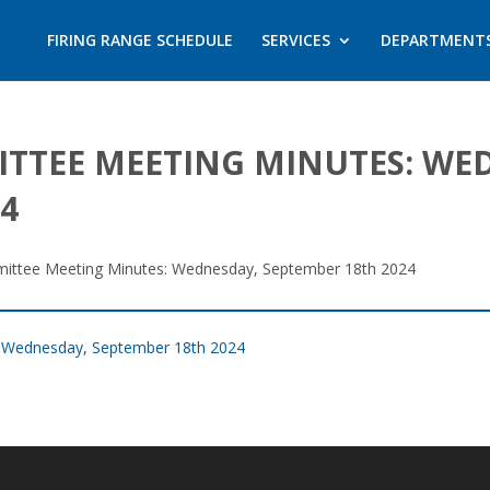
FIRING RANGE SCHEDULE
SERVICES
DEPARTMENT
ITTEE MEETING MINUTES: WE
4
mittee Meeting Minutes: Wednesday, September 18th 2024
: Wednesday, September 18th 2024