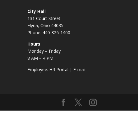
City Hall
131 Court Street
Elyria, Ohio 44035
Phone: 440-326-1400
Hours
Monday – Friday
8 AM – 4 PM
Employee:
HR Portal
|
E-mail