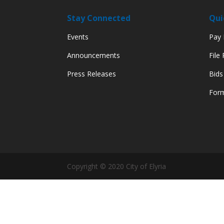
Stay Connected
Qui
Events
Pay M
Announcements
File
Press Releases
Bids
Form
Copyright © 2020 City of Elyria