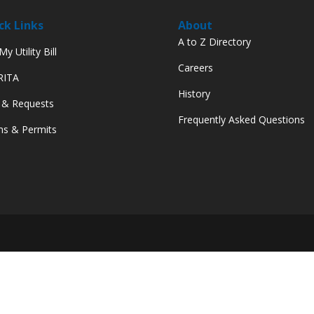
ck Links
About
A to Z Directory
y Utility Bill
Careers
 RITA
History
 & Requests
Frequently Asked Questions
s & Permits