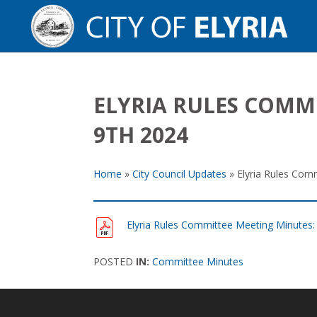
ELYRIA RULES COMM
9TH 2024
Home
»
City Council Updates
»
Elyria Rules Com
Elyria Rules Committee Meeting Minutes
POSTED
IN:
Committee Minutes