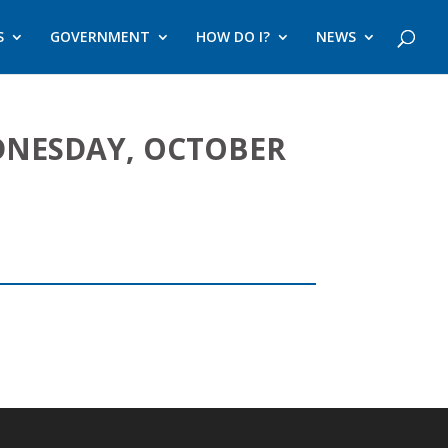
S
GOVERNMENT
HOW DO I?
NEWS
DNESDAY, OCTOBER