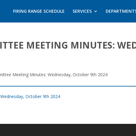
FIRING RANGE SCHEDULE
SERVICES
DEPARTMENT
ITTEE MEETING MINUTES: WE
mittee Meeting Minutes: Wednesday, October 9th 2024
: Wednesday, October 9th 2024