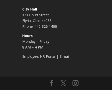
City Hall
131 Court Street
Elyria, Ohio 44035
Phone: 440-326-1400
Hours
Monday – Friday
8 AM – 4 PM
Employee:
HR Portal
|
E-mail