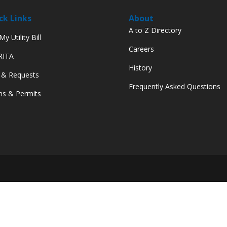
ck Links
About
A to Z Directory
y Utility Bill
Careers
 RITA
History
 & Requests
Frequently Asked Questions
s & Permits