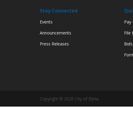
Stay Connected
Qui
Events
Pay M
Announcements
File
Press Releases
Bids
Form
Copyright © 2020 City of Elyria