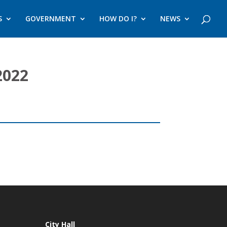
S
GOVERNMENT
HOW DO I?
NEWS
2022
City Hall