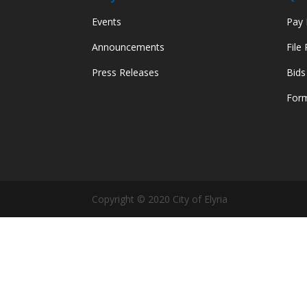
Events
Pay M
Announcements
File
Press Releases
Bids
Form
Copyright © 2020 City of Elyria