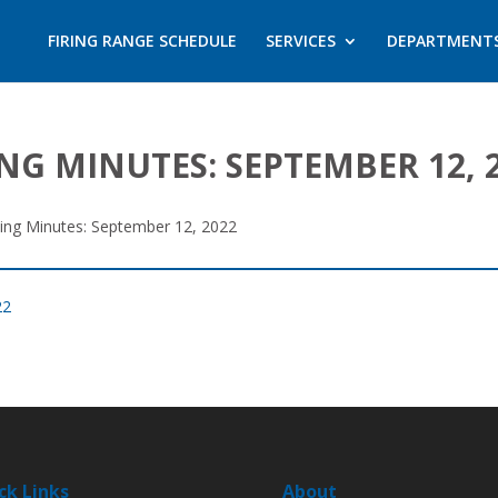
FIRING RANGE SCHEDULE
SERVICES
DEPARTMENT
NG MINUTES: SEPTEMBER 12, 
ting Minutes: September 12, 2022
22
ck Links
About