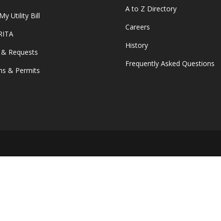
A to Z Directory
y Utility Bill
Careers
 RITA
History
 & Requests
Frequently Asked Questions
s & Permits