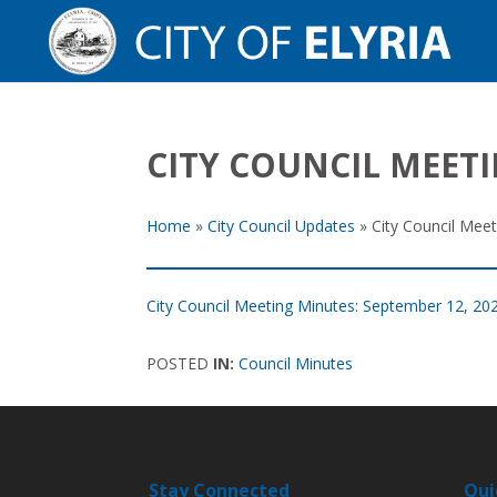
CITY COUNCIL MEETI
Home
»
City Council Updates
»
City Council Mee
City Council Meeting Minutes: September 12, 20
POSTED
IN:
Council Minutes
Stay Connected
Qui