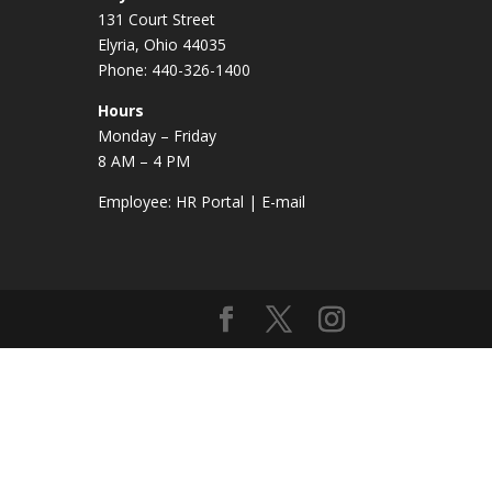
131 Court Street
Elyria, Ohio 44035
Phone: 440-326-1400
Hours
Monday – Friday
8 AM – 4 PM
Employee:
HR Portal
|
E-mail