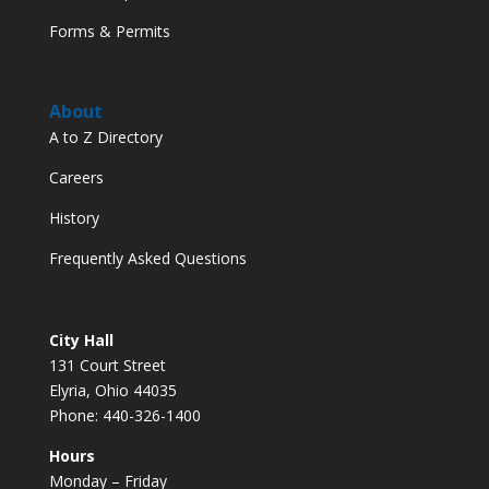
Forms & Permits
About
A to Z Directory
Careers
History
Frequently Asked Questions
City Hall
131 Court Street
Elyria, Ohio 44035
Phone: 440-326-1400
Hours
Monday – Friday