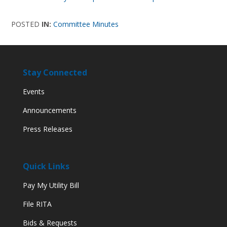
POSTED
IN:
Committee Minutes
Stay Connected
Events
Announcements
Press Releases
Quick Links
Pay My Utility Bill
File RITA
Bids & Requests