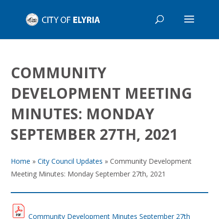
COMMUNITY
DEVELOPMENT MEETING
MINUTES: MONDAY
SEPTEMBER 27TH, 2021
Home
»
City Council Updates
»
Community Development
Meeting Minutes: Monday September 27th, 2021
Community Development Minutes September 27th