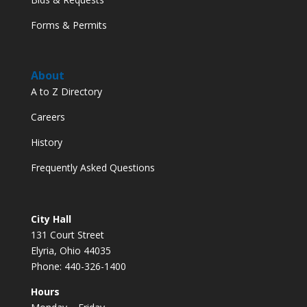
Forms & Permits
About
A to Z Directory
Careers
History
Frequently Asked Questions
City Hall
131 Court Street
Elyria, Ohio 44035
Phone: 440-326-1400
Hours