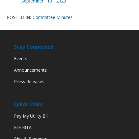
September 11th, 2023
POSTED
IN:
Committee Minutes
Stay Connected
Events
Announcements
Press Releases
Quick Links
Pay My Utility Bill
File RITA
Bids & Requests