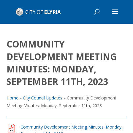
COMMUNITY
DEVELOPMENT MEETING
MINUTES: MONDAY,
SEPTEMBER 11TH, 2023
Home
»
City Council Updates
»
Community Development
Meeting Minutes: Monday, September 11th, 2023
Community Development Meeting Minutes: Monday,