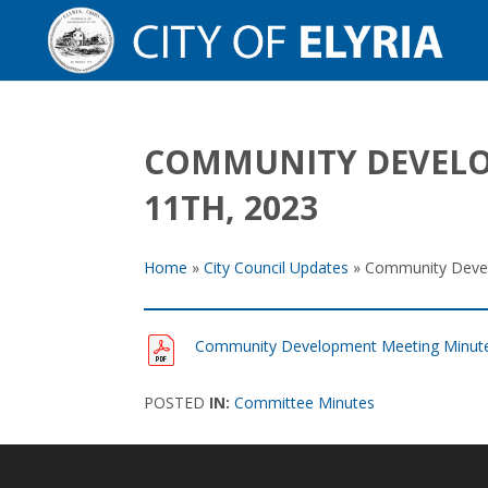
COMMUNITY DEVELO
11TH, 2023
Home
»
City Council Updates
»
Community Devel
Community Development Meeting Minute
POSTED
IN:
Committee Minutes