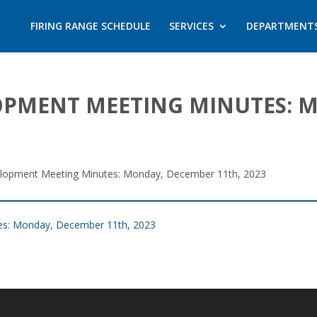
FIRING RANGE SCHEDULE
SERVICES
DEPARTMENT
PMENT MEETING MINUTES: 
opment Meeting Minutes: Monday, December 11th, 2023
s: Monday, December 11th, 2023