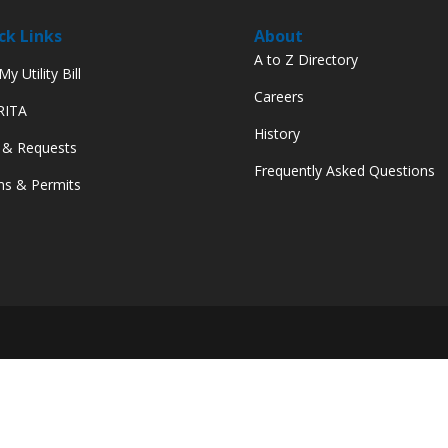
ck Links
About
A to Z Directory
y Utility Bill
Careers
 RITA
History
 & Requests
Frequently Asked Questions
s & Permits