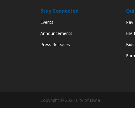
Stay Connected
Qui
Events
Pay M
Announcements
File
Press Releases
Bids
Form
Copyright © 2020 City of Elyria