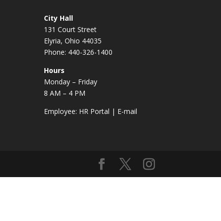
City Hall
131 Court Street
Elyria, Ohio 44035
Phone: 440-326-1400
Hours
Monday – Friday
8 AM – 4 PM
Employee:
HR Portal
|
E-mail