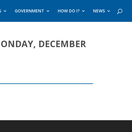
S
GOVERNMENT
HOW DO I?
NEWS
MONDAY, DECEMBER