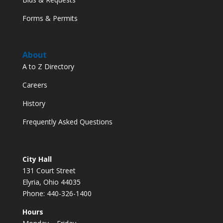
Forms & Permits
About
A to Z Directory
Careers
History
Frequently Asked Questions
City Hall
131 Court Street
Elyria, Ohio 44035
Phone: 440-326-1400
Hours