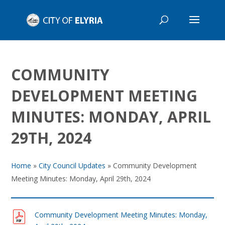
COMMUNITY
DEVELOPMENT MEETING
MINUTES: MONDAY, APRIL
29TH, 2024
Home
»
City Council Updates
»
Community Development
Meeting Minutes: Monday, April 29th, 2024
Community Development Meeting Minutes: Monday,