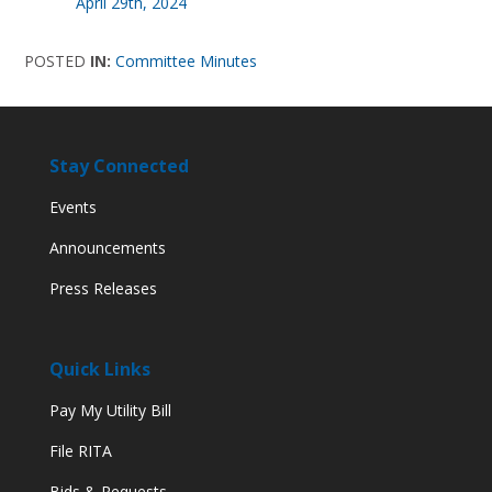
April 29th, 2024
POSTED
IN:
Committee Minutes
Stay Connected
Events
Announcements
Press Releases
Quick Links
Pay My Utility Bill
File RITA
Bids & Requests