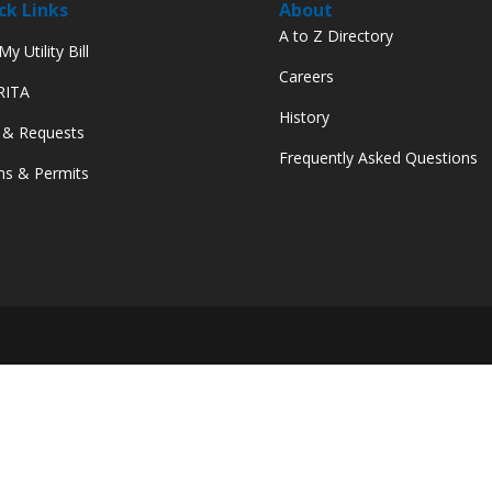
ck Links
About
A to Z Directory
y Utility Bill
Careers
 RITA
History
 & Requests
Frequently Asked Questions
s & Permits