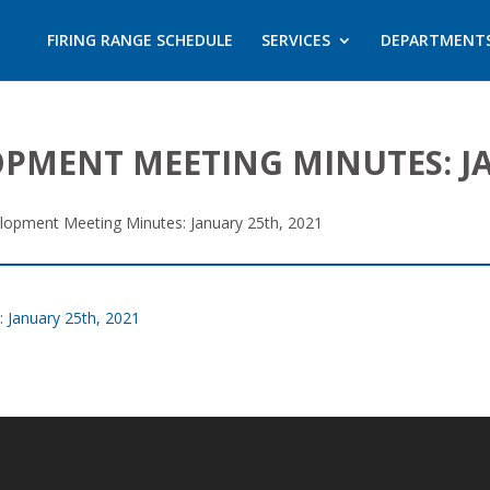
FIRING RANGE SCHEDULE
SERVICES
DEPARTMENT
MENT MEETING MINUTES: JA
opment Meeting Minutes: January 25th, 2021
January 25th, 2021