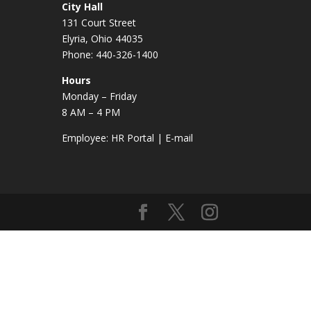
City Hall
131 Court Street
Elyria, Ohio 44035
Phone: 440-326-1400
Hours
Monday – Friday
8 AM – 4 PM
Employee:
HR Portal
|
E-mail