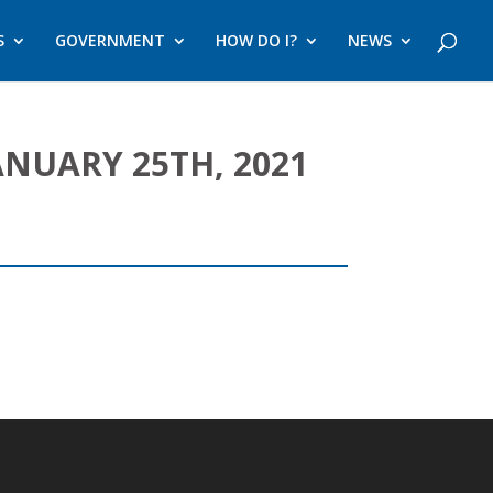
S
GOVERNMENT
HOW DO I?
NEWS
NUARY 25TH, 2021