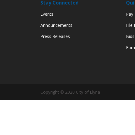
Stay Connected
Qui
Events
Pay M
Announcements
File
Press Releases
Bids
Form
Copyright © 2020 City of Elyria