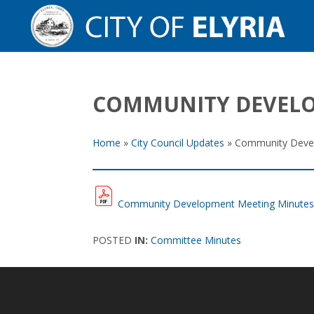
COMMUNITY DEVELOP
Home
»
City Council Updates
»
Community Devel
Community Development Meeting Minutes: 
POSTED
IN:
Committee Minutes