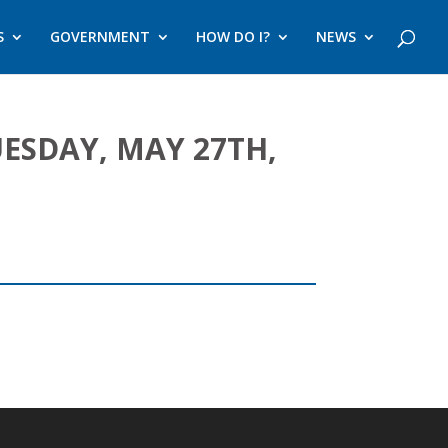
S
GOVERNMENT
HOW DO I?
NEWS
SDAY, MAY 27TH,