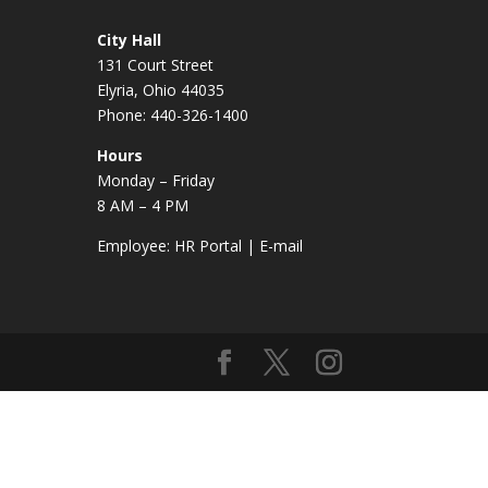
City Hall
131 Court Street
Elyria, Ohio 44035
Phone: 440-326-1400
Hours
Monday – Friday
8 AM – 4 PM
Employee:
HR Portal
|
E-mail