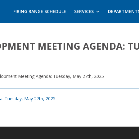
FIRING RANGE SCHEDULE
SERVICES
DEPARTMENT
PMENT MEETING AGENDA: TUE
opment Meeting Agenda: Tuesday, May 27th, 2025
: Tuesday, May 27th, 2025