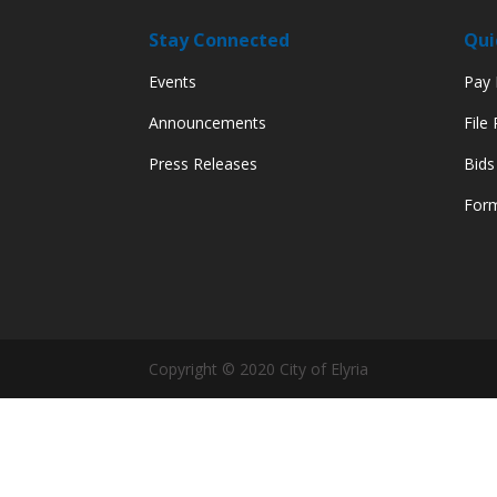
Stay Connected
Qui
Events
Pay M
Announcements
File
Press Releases
Bids
Form
Copyright © 2020 City of Elyria