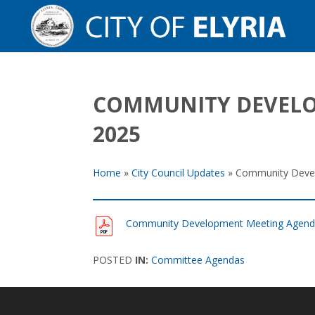
COMMUNITY DEVELO
2025
Home
»
City Council Updates
»
Community Devel
Community Development Meeting Agenda
POSTED
IN:
Committee Agendas