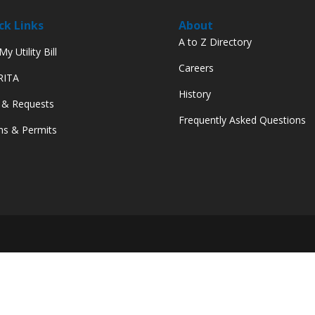
ck Links
About
A to Z Directory
y Utility Bill
Careers
 RITA
History
 & Requests
Frequently Asked Questions
s & Permits