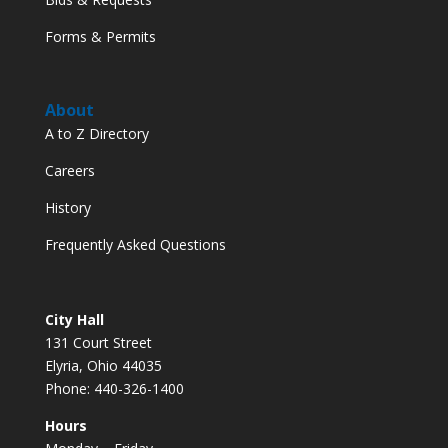
Forms & Permits
About
A to Z Directory
Careers
History
Frequently Asked Questions
City Hall
131 Court Street
Elyria, Ohio 44035
Phone: 440-326-1400
Hours