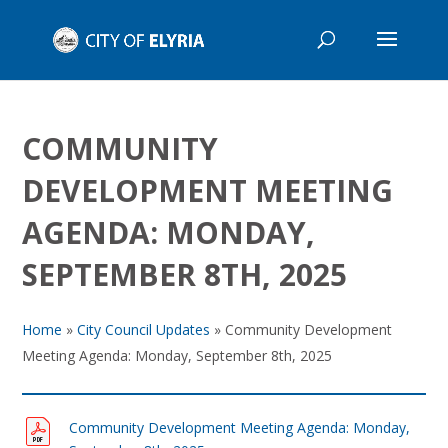
COMMUNITY
DEVELOPMENT MEETING
AGENDA: MONDAY,
SEPTEMBER 8TH, 2025
Home
»
City Council Updates
»
Community Development
Meeting Agenda: Monday, September 8th, 2025
Community Development Meeting Agenda: Monday,