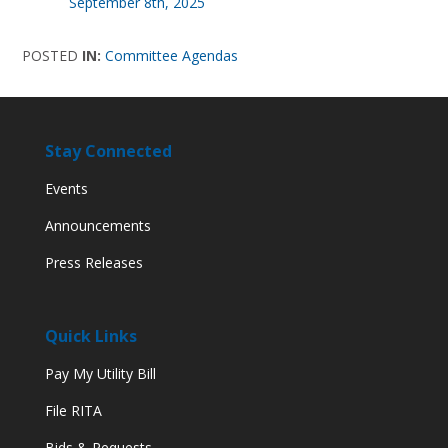
September 8th, 2025
POSTED
IN:
Committee Agendas
Stay Connected
Events
Announcements
Press Releases
Quick Links
Pay My Utility Bill
File RITA
Bids & Requests