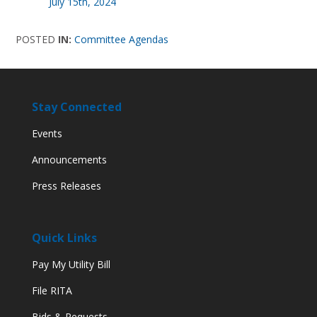
July 15th, 2024
POSTED
IN:
Committee Agendas
Stay Connected
Events
Announcements
Press Releases
Quick Links
Pay My Utility Bill
File RITA
Bids & Requests