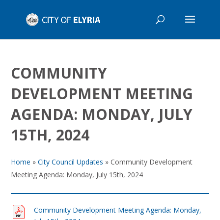
COMMUNITY
DEVELOPMENT MEETING
AGENDA: MONDAY, JULY
15TH, 2024
Home
»
City Council Updates
»
Community Development
Meeting Agenda: Monday, July 15th, 2024
Community Development Meeting Agenda: Monday,