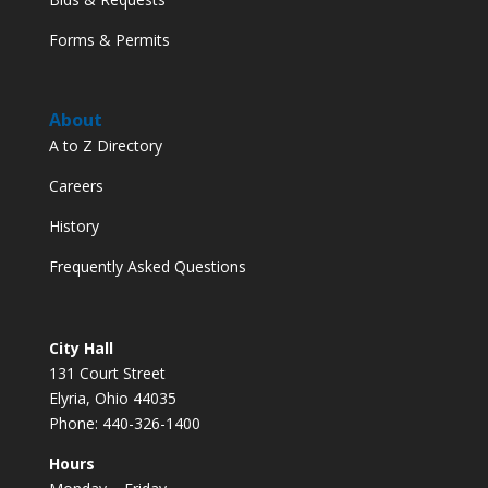
Forms & Permits
About
A to Z Directory
Careers
History
Frequently Asked Questions
City Hall
131 Court Street
Elyria, Ohio 44035
Phone: 440-326-1400
Hours