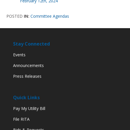
February 12th, 2024
POSTED
IN:
Committee Agendas
Stay Connected
Events
Announcements
Press Releases
Quick Links
Pay My Utility Bill
File RITA
Bids & Requests