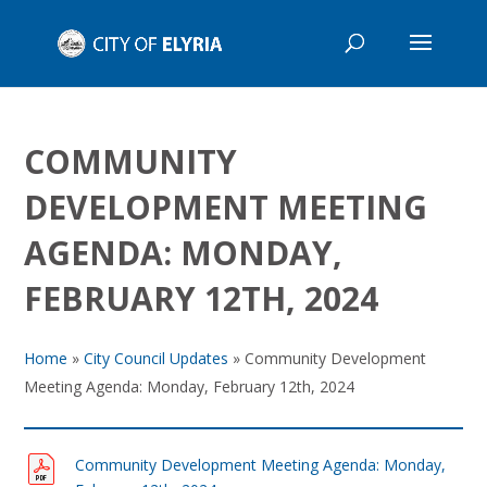
COMMUNITY
DEVELOPMENT MEETING
AGENDA: MONDAY,
FEBRUARY 12TH, 2024
Home
»
City Council Updates
»
Community Development
Meeting Agenda: Monday, February 12th, 2024
Community Development Meeting Agenda: Monday,