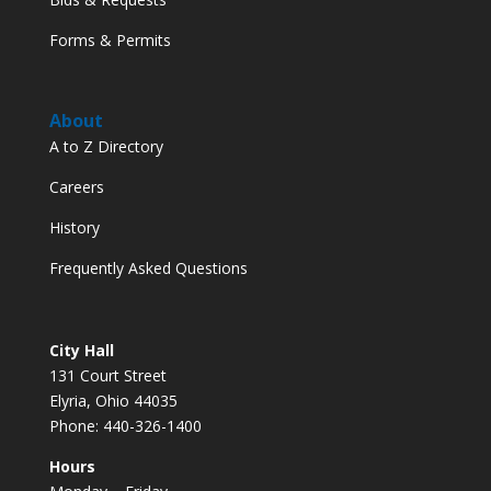
Forms & Permits
About
A to Z Directory
Careers
History
Frequently Asked Questions
City Hall
131 Court Street
Elyria, Ohio 44035
Phone: 440-326-1400
Hours